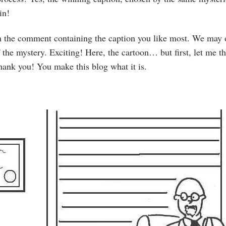
in!
 on the comment containing the caption you like most. We may 
f the mystery. Exciting! Here, the cartoon… but first, let me th
hank you! You make this blog what it is.