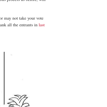
or may not take your vote
ank all the entrants in
last