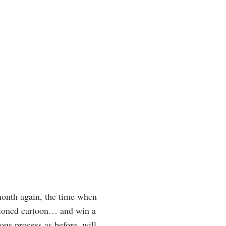
month again, the time when
ptioned cartoon… and win a
ous process as before, will