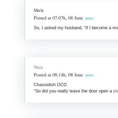
Merle
Posted at 07:07h, 08 June
REPLY
So, I asked my husband, “if I become a man
Nitza
Posted at 08:14h, 08 June
REPLY
Chassidish OCD
“So did you really leave the door open a c