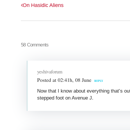
On Hasidic Aliens
58 Comments
yeshivaforum
Posted at 02:41h, 08 June
REPLY
Now that I know about everything that’s out
stepped foot on Avenue J.