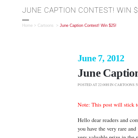
JUNE CAPTION CONTEST! WIN $
Home
>
Cartoons
>
June Caption Contest! Win $25!
June 7, 2012
June Caption
POSTED AT 22:00H
IN
CARTOONS
5
Note: This post will stick 
Hello dear readers and com
you have the very rare and
very valuable prize in the