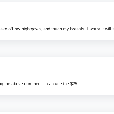
ake off my nightgown, and touch my breasts. I worry it will 
ting the above comment. I can use the $25.