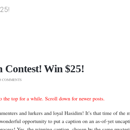
25!
 Contest! Win $25!
8 COMMENTS
to the top for a while. Scroll down for newer posts.
menters and lurkers and loyal Hasidim! It’s that time of the 
 wonderful opportunity to put a caption on an as-of-yet unca
 process! Yes, the winning caption, chosen by the same mysteri