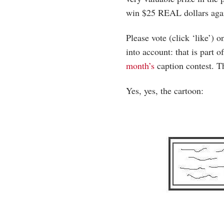
win $25 REAL dollars aga
Please vote (click ‘like’)
into account: that is part o
month’s
caption contest. T
Yes, yes, the cartoon: