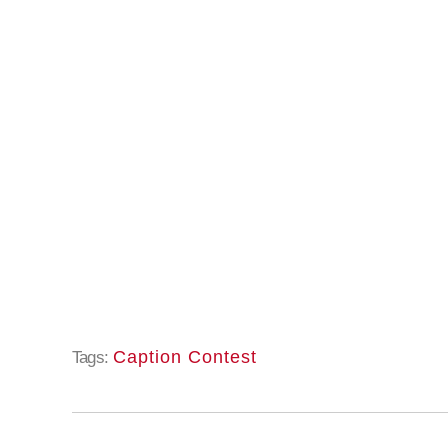
Caption Contest
Tags: