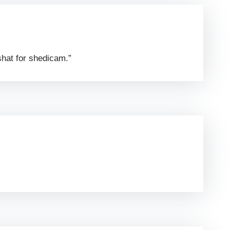
shat for shedicam.”