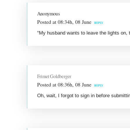
Anonymous
Posted at 08:34h, 08 June
REPLY
“My husband wants to leave the lights on, t
Frimet Goldberger
Posted at 08:36h, 08 June
REPLY
Oh, wait, I forgot to sign in before submit