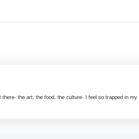
 there- the art, the food, the culture- I feel so trapped in