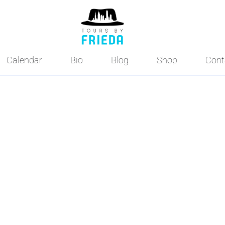
Calendar
Bio
Blog
Shop
Cont