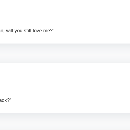
, will you still love me?”
rack?”