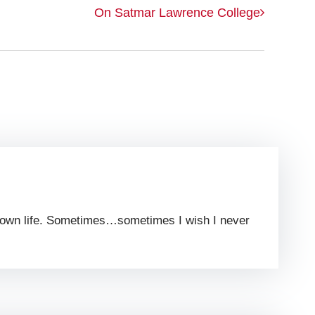
On Satmar Lawrence College
 my own life. Sometimes…sometimes I wish I never