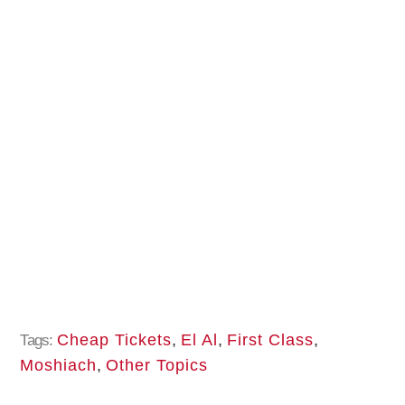
Cheap Tickets
,
El Al
,
First Class
,
Tags:
Moshiach
,
Other Topics