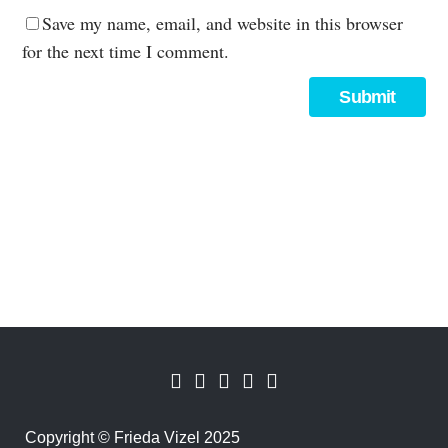
Save my name, email, and website in this browser
for the next time I comment.
Copyright
©
Frieda Vizel 2025