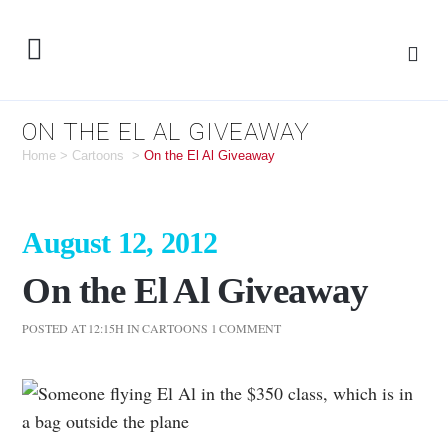
ON THE EL AL GIVEAWAY
Home
>
Cartoons
>
On the El Al Giveaway
August 12, 2012
On the El Al Giveaway
POSTED AT 12:15H
IN
CARTOONS
1 COMMENT