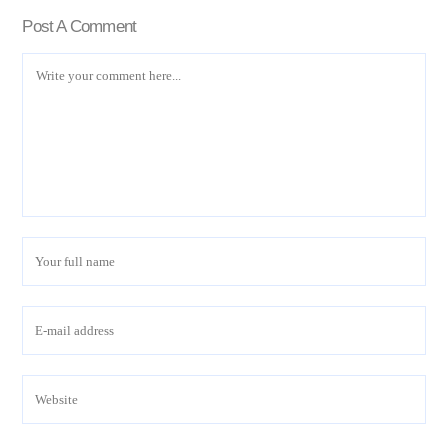
Post A Comment