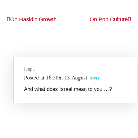
On Hasidic Growth
On Pop Culture
leapa
Posted at 16:58h, 13 August
REPLY
And what does Israel mean to you …?