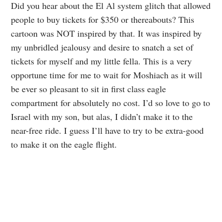
Did you hear about the El Al system glitch that allowed
people to buy tickets for $350 or thereabouts? This
cartoon was NOT inspired by that. It was inspired by
my unbridled jealousy and desire to snatch a set of
tickets for myself and my little fella. This is a very
opportune time for me to wait for Moshiach as it will
be ever so pleasant to sit in first class eagle
compartment for absolutely no cost. I’d so love to go to
Israel with my son, but alas, I didn’t make it to the
near-free ride. I guess I’ll have to try to be extra-good
to make it on the eagle flight.