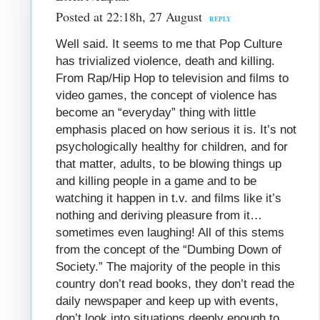
Posted at 22:18h, 27 August
REPLY
Well said. It seems to me that Pop Culture
has trivialized violence, death and killing.
From Rap/Hip Hop to television and films to
video games, the concept of violence has
become an “everyday” thing with little
emphasis placed on how serious it is. It’s not
psychologically healthy for children, and for
that matter, adults, to be blowing things up
and killing people in a game and to be
watching it happen in t.v. and films like it’s
nothing and deriving pleasure from it…
sometimes even laughing! All of this stems
from the concept of the “Dumbing Down of
Society.” The majority of the people in this
country don’t read books, they don’t read the
daily newspaper and keep up with events,
don’t look into situations deeply enough to