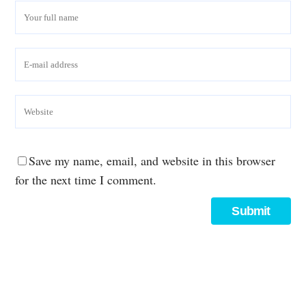
Save my name, email, and website in this browser
for the next time I comment.