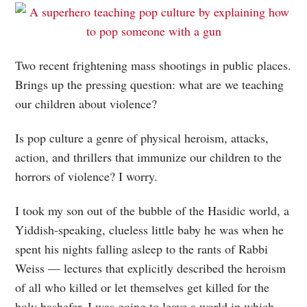
Two recent frightening mass shootings in public places.
Brings up the pressing question: what are we teaching
our children about violence?
Is pop culture a genre of physical heroism, attacks,
action, and thrillers that immunize our children to the
horrors of violence? I worry.
I took my son out of the bubble of the Hasidic world, a
Yiddish-speaking, clueless little baby he was when he
spent his nights falling asleep to the rants of Rabbi
Weiss — lectures that explicitly described the heroism
of all who killed or let themselves get killed for the
holy bashefer. I was going to leave a world in which