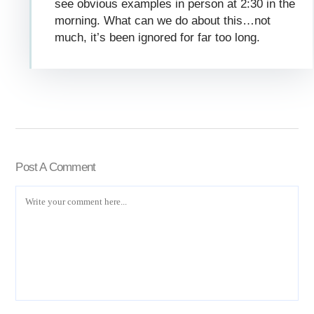
see obvious examples in person at 2:30 in the
morning. What can we do about this…not
much, it’s been ignored for far too long.
Post A Comment