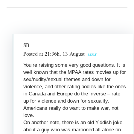
SB
Posted at 21:36h, 13 August
REPLY
You’re raising some very good questions. It is
well known that the MPAA rates movies up for
sex/nudity/sexual themes and down for
violence, and other rating bodies like the ones
in Canada and Europe do the inverse – rate
up for violence and down for sexuality.
Americans really do want to make war, not
love.
On another note, there is an old Yiddish joke
about a guy who was marooned all alone on