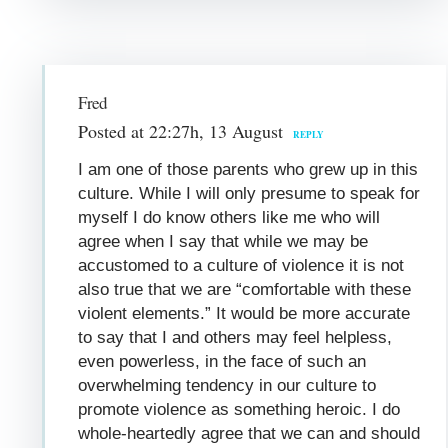
Fred
Posted at 22:27h, 13 August
REPLY
I am one of those parents who grew up in this
culture. While I will only presume to speak for
myself I do know others like me who will
agree when I say that while we may be
accustomed to a culture of violence it is not
also true that we are “comfortable with these
violent elements.” It would be more accurate
to say that I and others may feel helpless,
even powerless, in the face of such an
overwhelming tendency in our culture to
promote violence as something heroic. I do
whole-heartedly agree that we can and should