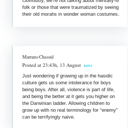
Obviously, we’re not talking about mentally-ill
folk or those that were traumatized by seeing
their old morahs in wonder woman costumes.
Marrano Chassid
Posted at 23:43h, 13 August
REPLY
Just wondering if growing up in the hasidic
culture gets us some intolerance for boys
being boys. After all, violence is part of life,
and being the better at it gets you higher on
the Darwinian ladder. Allowing children to
grow up with no real terminology for “enemy”
can be terrifyingly naive.