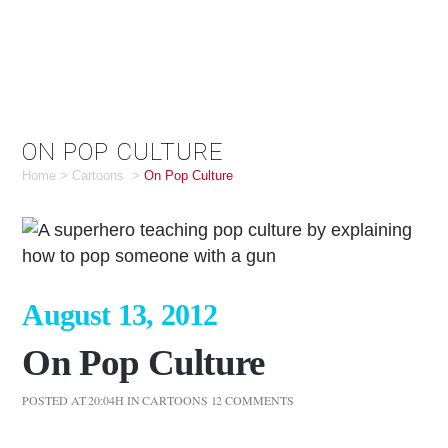
ON POP CULTURE
Home
>
Cartoons
>
On Pop Culture
August 13, 2012
On Pop Culture
POSTED AT 20:04H
IN
CARTOONS
12 COMMENTS