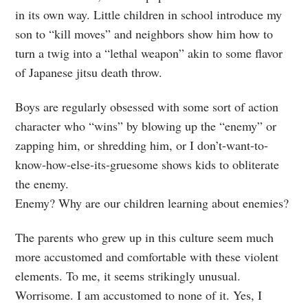
in its own way. Little children in school introduce my
son to “kill moves” and neighbors show him how to
turn a twig into a “lethal weapon” akin to some flavor
of Japanese jitsu death throw.
Boys are regularly obsessed with some sort of action
character who “wins” by blowing up the “enemy” or
zapping him, or shredding him, or I don’t-want-to-
know-how-else-its-gruesome shows kids to obliterate
the enemy.
Enemy? Why are our children learning about enemies?
The parents who grew up in this culture seem much
more accustomed and comfortable with these violent
elements. To me, it seems strikingly unusual.
Worrisome. I am accustomed to none of it. Yes, I