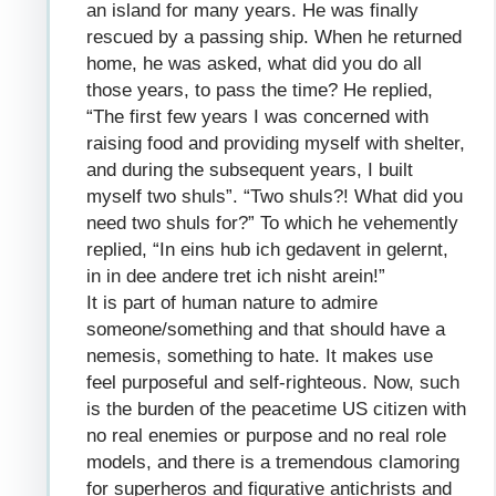
an island for many years. He was finally
rescued by a passing ship. When he returned
home, he was asked, what did you do all
those years, to pass the time? He replied,
“The first few years I was concerned with
raising food and providing myself with shelter,
and during the subsequent years, I built
myself two shuls”. “Two shuls?! What did you
need two shuls for?” To which he vehemently
replied, “In eins hub ich gedavent in gelernt,
in in dee andere tret ich nisht arein!”
It is part of human nature to admire
someone/something and that should have a
nemesis, something to hate. It makes use
feel purposeful and self-righteous. Now, such
is the burden of the peacetime US citizen with
no real enemies or purpose and no real role
models, and there is a tremendous clamoring
for superheros and figurative antichrists and