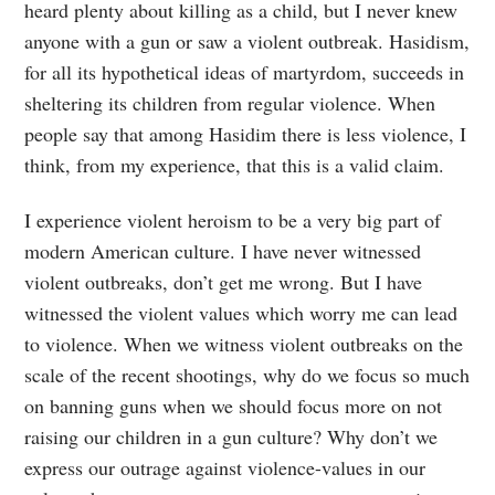
heard plenty about killing as a child, but I never knew
anyone with a gun or saw a violent outbreak. Hasidism,
for all its hypothetical ideas of martyrdom, succeeds in
sheltering its children from regular violence. When
people say that among Hasidim there is less violence, I
think, from my experience, that this is a valid claim.
I experience violent heroism to be a very big part of
modern American culture. I have never witnessed
violent outbreaks, don’t get me wrong. But I have
witnessed the violent values which worry me can lead
to violence. When we witness violent outbreaks on the
scale of the recent shootings, why do we focus so much
on banning guns when we should focus more on not
raising our children in a gun culture? Why don’t we
express our outrage against violence-values in our