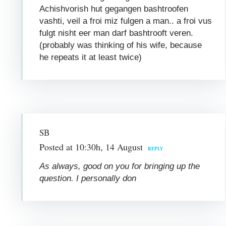
Achishvorish hut gegangen bashtroofen
vashti, veil a froi miz fulgen a man.. a froi vus
fulgt nisht eer man darf bashtrooft veren.
(probably was thinking of his wife, because
he repeats it at least twice)
SB
Posted at 10:30h, 14 August
REPLY
As always, good on you for bringing up the
question. I personally don