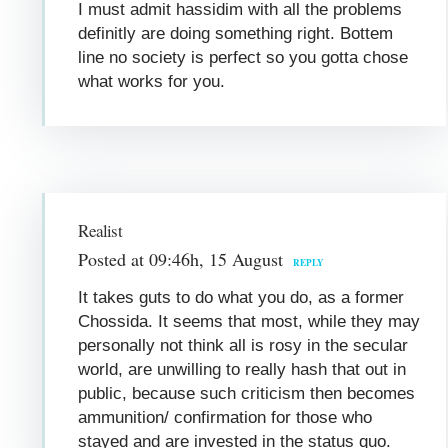
I must admit hassidim with all the problems
definitly are doing something right. Bottem
line no society is perfect so you gotta chose
what works for you.
Realist
Posted at 09:46h, 15 August
REPLY
It takes guts to do what you do, as a former
Chossida. It seems that most, while they may
personally not think all is rosy in the secular
world, are unwilling to really hash that out in
public, because such criticism then becomes
ammunition/ confirmation for those who
stayed and are invested in the status quo.