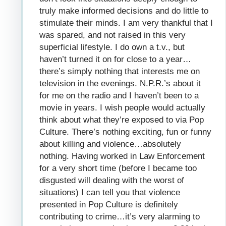
truly make informed decisions and do little to
stimulate their minds. I am very thankful that I
was spared, and not raised in this very
superficial lifestyle. I do own a t.v., but
haven’t turned it on for close to a year…
there’s simply nothing that interests me on
television in the evenings. N.P.R.’s about it
for me on the radio and I haven’t been to a
movie in years. I wish people would actually
think about what they’re exposed to via Pop
Culture. There’s nothing exciting, fun or funny
about killing and violence…absolutely
nothing. Having worked in Law Enforcement
for a very short time (before I became too
disgusted will dealing with the worst of
situations) I can tell you that violence
presented in Pop Culture is definitely
contributing to crime…it’s very alarming to