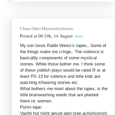
Chana Gittel Meyerowitzerbaum
Posted at 08:24h, 14 August
REPLY
My son loves Rabbi Weiss’s tapes.. Some of
the things make me cringe.. The violence is
basicallly components of some mystical
stories. While those bother me. I think some
of these yiddish plays would be rated R or at
least PG 13 for voilence and little kids are
watching it/hearing stories etc.
What bothers me most about the tapes, is the
little brainwashing seeds that are planted
there re: women.
Purim tape:
Vashti hut nisht gevult gein tzee achishvorish.