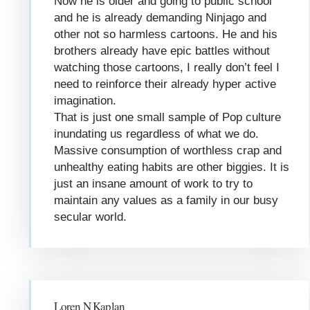
Now he is older and going to public school
and he is already demanding Ninjago and
other not so harmless cartoons. He and his
brothers already have epic battles without
watching those cartoons, I really don’t feel I
need to reinforce their already hyper active
imagination.
That is just one small sample of Pop culture
inundating us regardless of what we do.
Massive consumption of worthless crap and
unhealthy eating habits are other biggies. It is
just an insane amount of work to try to
maintain any values as a family in our busy
secular world.
Loren N Kaplan