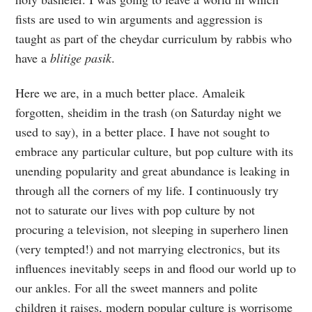
fists are used to win arguments and aggression is
taught as part of the cheydar curriculum by rabbis who
have a
blitige pasik
.
Here we are, in a much better place. Amaleik
forgotten, sheidim in the trash (on Saturday night we
used to say), in a better place. I have not sought to
embrace any particular culture, but pop culture with its
unending popularity and great abundance is leaking in
through all the corners of my life. I continuously try
not to saturate our lives with pop culture by not
procuring a television, not sleeping in superhero linen
(very tempted!) and not marrying electronics, but its
influences inevitably seeps in and flood our world up to
our ankles. For all the sweet manners and polite
children it raises, modern popular culture is worrisome