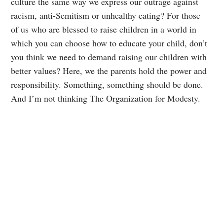
culture the same way we express our outrage against
racism, anti-Semitism or unhealthy eating? For those
of us who are blessed to raise children in a world in
which you can choose how to educate your child, don’t
you think we need to demand raising our children with
better values? Here, we the parents hold the power and
responsibility. Something, something should be done.
And I’m not thinking The Organization for Modesty.