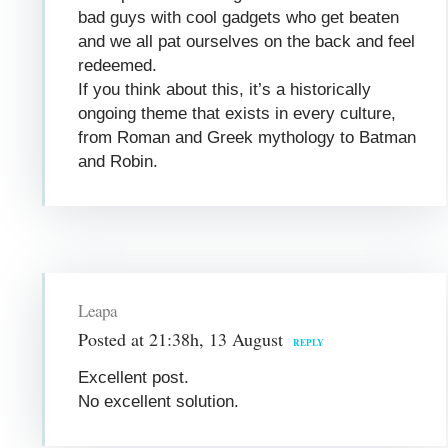
bad guys with cool gadgets who get beaten
and we all pat ourselves on the back and feel
redeemed.
If you think about this, it’s a historically
ongoing theme that exists in every culture,
from Roman and Greek mythology to Batman
and Robin.
Leapa
Posted at 21:38h, 13 August
REPLY
Excellent post.
No excellent solution.