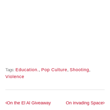
Education.
,
Pop Culture
,
Shooting
,
Tags:
Violence
On the El Al Giveaway
On invading Space