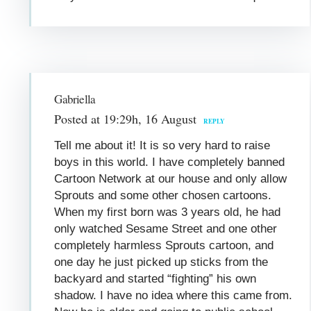
Gabriella
Posted at 19:29h, 16 August
REPLY
Tell me about it! It is so very hard to raise
boys in this world. I have completely banned
Cartoon Network at our house and only allow
Sprouts and some other chosen cartoons.
When my first born was 3 years old, he had
only watched Sesame Street and one other
completely harmless Sprouts cartoon, and
one day he just picked up sticks from the
backyard and started “fighting” his own
shadow. I have no idea where this came from.