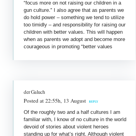
“focus more on not raising our children in a
gun culture.” I also agree that as parents we
do hold power – something we tend to utilize
too timidly – and responsibility for raising our
children with better values. This will happen
when as parents we adopt and become more
courageous in promoting “better values
der Galuch
Posted at 22:55h, 13 August
REPLY
Of the roughly two and a half cultures I am
familiar with, I know of no culture in the world
devoid of stories about violent heroes
standing up for what’s right. Although violent