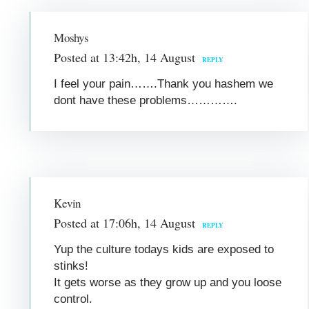
Moshys
Posted at 13:42h, 14 August
REPLY
I feel your pain…….Thank you hashem we
dont have these problems………….
Kevin
Posted at 17:06h, 14 August
REPLY
Yup the culture todays kids are exposed to
stinks!
It gets worse as they grow up and you loose
control.