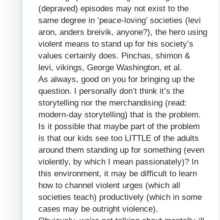
(depraved) episodes may not exist to the
same degree in ‘peace-loving’ societies (levi
aron, anders breivik, anyone?), the hero using
violent means to stand up for his society’s
values certainly does. Pinchas, shimon &
levi, vikings, George Washington, et al.
As always, good on you for bringing up the
question. I personally don’t think it’s the
storytelling nor the merchandising (read:
modern-day storytelling) that is the problem.
Is it possible that maybe part of the problem
is that our kids see too LITTLE of the adults
around them standing up for something (even
violently, by which I mean passionately)? In
this environment, it may be difficult to learn
how to channel violent urges (which all
societies teach) productively (which in some
cases may be outright violence).