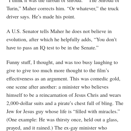
“I think it was the turban of shroud.” “The Shroud of
Turin,” Maher corrects him. “Or whatever,” the truck
driver says. He’s made his point.
A U.S. Senator tells Maher he does not believe in
evolution, after which he helpfully adds, “You don’t
have to pass an IQ test to be in the Senate.”
Funny stuff, I thought, and was too busy laughing to
give to give too much more thought to the film’s
effectiveness as an argument. This was comedic gold,
one scene after another: a minister who believes
himself to be a reincarnation of Jesus Chris and wears
2,000-dollar suits and a pirate’s chest full of bling. The
Jew for Jesus guy whose life is “filled with miracles.”
(One example: He was thirsty once, held out a glass,
prayed, and it rained.) The ex-gay minister who