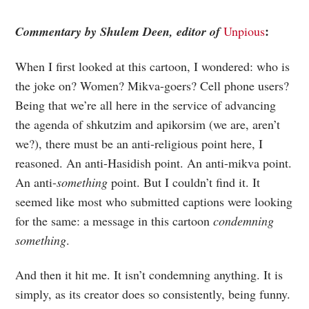
:
Commentary by Shulem Deen, editor of
Unpious
When I first looked at this cartoon, I wondered: who is
the joke on? Women? Mikva-goers? Cell phone users?
Being that we’re all here in the service of advancing
the agenda of shkutzim and apikorsim (we are, aren’t
we?), there must be an anti-religious point here, I
reasoned. An anti-Hasidish point. An anti-mikva point.
An anti-
something
point. But I couldn’t find it. It
seemed like most who submitted captions were looking
for the same: a message in this cartoon
condemning
something
.
And then it hit me. It isn’t condemning anything. It is
simply, as its creator does so consistently, being funny.