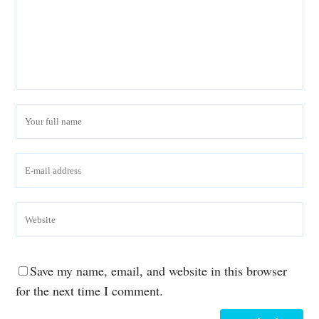
Save my name, email, and website in this browser
for the next time I comment.