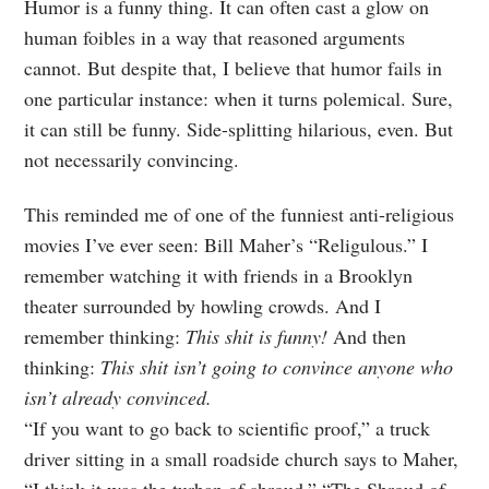
Humor is a funny thing. It can often cast a glow on
human foibles in a way that reasoned arguments
cannot. But despite that, I believe that humor fails in
one particular instance: when it turns polemical. Sure,
it can still be funny. Side-splitting hilarious, even. But
not necessarily convincing.
This reminded me of one of the funniest anti-religious
movies I’ve ever seen: Bill Maher’s “Religulous.” I
remember watching it with friends in a Brooklyn
theater surrounded by howling crowds. And I
remember thinking:
This shit is funny!
And then
thinking:
This shit isn’t going to convince anyone who
isn’t already convinced.
“If you want to go back to scientific proof,” a truck
driver sitting in a small roadside church says to Maher,