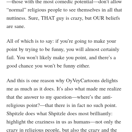
—those with the most comedic potential—don’t allow
“normal” religious people to see themselves in all that
nuttiness. Sure, THAT guy is crazy, but OUR beliefs
are sane.
All of which is to say: if you’re going to make your
point by trying to be funny, you will almost certainly
fail. You won’t likely make you point, and there’s a
good chance you won’t be funny either.
And this is one reason why OyVeyCartoons delights
me as much as it does. It’s also what made me realize
that the answer to my question—where’s the anti-
religious point?—that there is in fact no such point.
Shpitzle does what Shpitzle does most brilliantly:
highlight the craziness in us as humans—not only the
crazy in religious people, but also the crazy and the