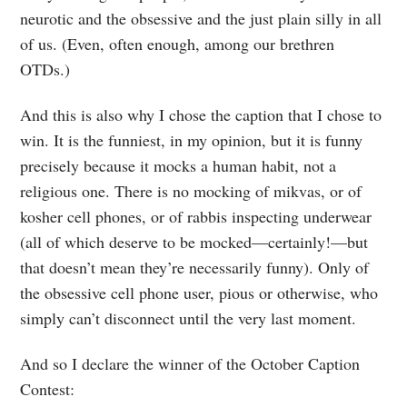
neurotic and the obsessive and the just plain silly in all
of us. (Even, often enough, among our brethren
OTDs.)
And this is also why I chose the caption that I chose to
win. It is the funniest, in my opinion, but it is funny
precisely because it mocks a human habit, not a
religious one. There is no mocking of mikvas, or of
kosher cell phones, or of rabbis inspecting underwear
(all of which deserve to be mocked—certainly!—but
that doesn’t mean they’re necessarily funny). Only of
the obsessive cell phone user, pious or otherwise, who
simply can’t disconnect until the very last moment.
And so I declare the winner of the October Caption
Contest: