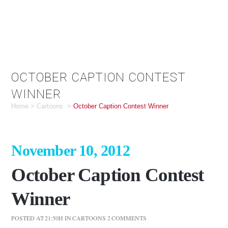
OCTOBER CAPTION CONTEST
WINNER
Home
>
Cartoons
>
October Caption Contest Winner
November 10, 2012
October Caption Contest
Winner
POSTED AT 21:50H
IN
CARTOONS
2 COMMENTS