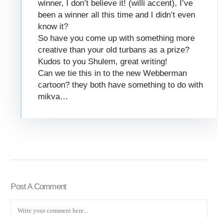
winner, I don’t believe it! (willi accent), I’ve
been a winner all this time and I didn’t even
know it?
So have you come up with something more
creative than your old turbans as a prize?
Kudos to you Shulem, great writing!
Can we tie this in to the new Webberman
cartoon? they both have something to do with
mikva…
Post A Comment