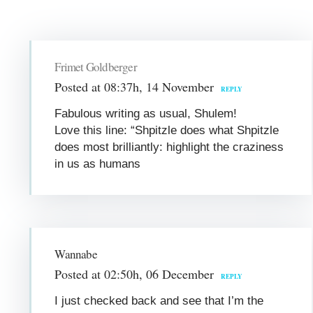
Frimet Goldberger
Posted at 08:37h, 14 November
REPLY
Fabulous writing as usual, Shulem!
Love this line: “Shpitzle does what Shpitzle
does most brilliantly: highlight the craziness
in us as humans
Wannabe
Posted at 02:50h, 06 December
REPLY
I just checked back and see that I’m the