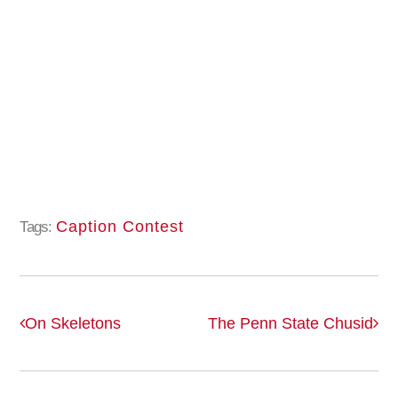
Caption Contest
Tags:
On Skeletons
The Penn State Chusid