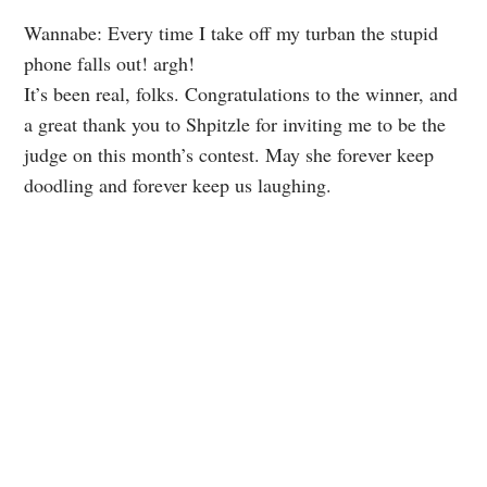
Wannabe: Every time I take off my turban the stupid
phone falls out! argh!
It’s been real, folks. Congratulations to the winner, and
a great thank you to Shpitzle for inviting me to be the
judge on this month’s contest. May she forever keep
doodling and forever keep us laughing.