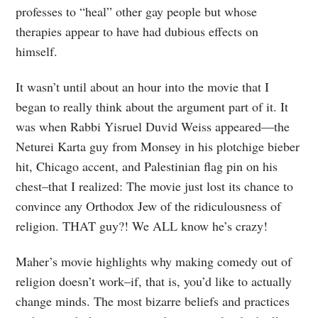
professes to “heal” other gay people but whose
therapies appear to have had dubious effects on
himself.
It wasn’t until about an hour into the movie that I
began to really think about the argument part of it. It
was when Rabbi Yisruel Duvid Weiss appeared—the
Neturei Karta guy from Monsey in his plotchige bieber
hit, Chicago accent, and Palestinian flag pin on his
chest–that I realized: The movie just lost its chance to
convince any Orthodox Jew of the ridiculousness of
religion. THAT guy?! We ALL know he’s crazy!
Maher’s movie highlights why making comedy out of
religion doesn’t work–if, that is, you’d like to actually
change minds. The most bizarre beliefs and practices