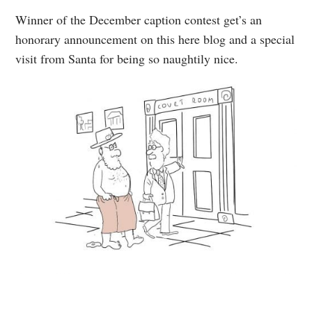
Winner of the December caption contest get’s an
honorary announcement on this here blog and a special
visit from Santa for being so naughtily nice.