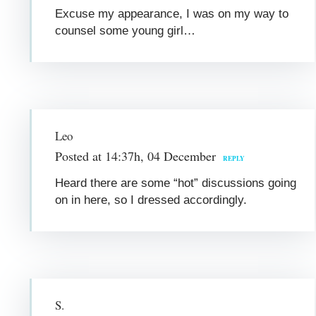
Excuse my appearance, I was on my way to
counsel some young girl…
Leo
Posted at 14:37h, 04 December
REPLY
Heard there are some “hot” discussions going
on in here, so I dressed accordingly.
S.