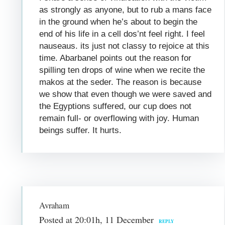
as strongly as anyone, but to rub a mans face
in the ground when he’s about to begin the
end of his life in a cell dos’nt feel right. I feel
nauseaus. its just not classy to rejoice at this
time. Abarbanel points out the reason for
spilling ten drops of wine when we recite the
makos at the seder. The reason is because
we show that even though we were saved and
the Egyptions suffered, our cup does not
remain full- or overflowing with joy. Human
beings suffer. It hurts.
Avraham
Posted at 20:01h, 11 December
REPLY