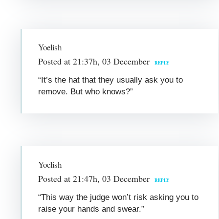
Yoelish
Posted at 21:37h, 03 December
REPLY
“It’s the hat that they usually ask you to
remove. But who knows?”
Yoelish
Posted at 21:47h, 03 December
REPLY
“This way the judge won’t risk asking you to
raise your hands and swear.”