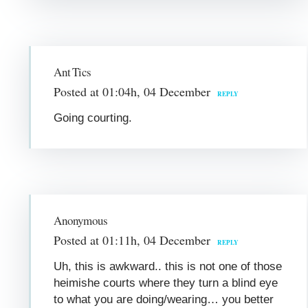
Ant Tics
Posted at 01:04h, 04 December
REPLY
Going courting.
Anonymous
Posted at 01:11h, 04 December
REPLY
Uh, this is awkward.. this is not one of those
heimishe courts where they turn a blind eye
to what you are doing/wearing… you better