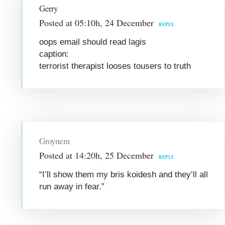
Gerry
Posted at 05:10h, 24 December
REPLY
oops email should read lagis
caption:
terrorist therapist looses tousers to truth
Groynem
Posted at 14:20h, 25 December
REPLY
“I’ll show them my bris koidesh and they’ll all
run away in fear.”