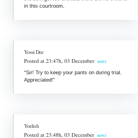
in this courtroom.
Yossi Dee
Posted at 23:47h, 03 December
REPLY
“Sir! Try to keep your pants on during trial.
Appreciated!”
Yoelish
Posted at 23:48h, 03 December
REPLY