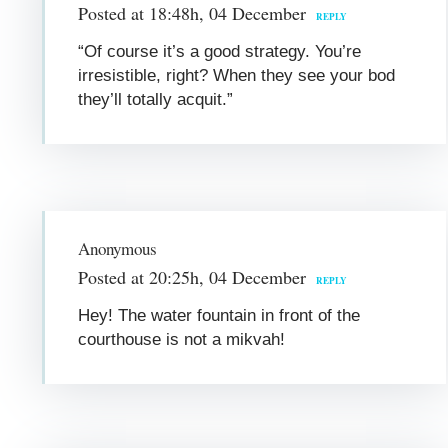
Posted at 18:48h, 04 December
REPLY
“Of course it’s a good strategy. You’re
irresistible, right? When they see your bod
they’ll totally acquit.”
Anonymous
Posted at 20:25h, 04 December
REPLY
Hey! The water fountain in front of the
courthouse is not a mikvah!