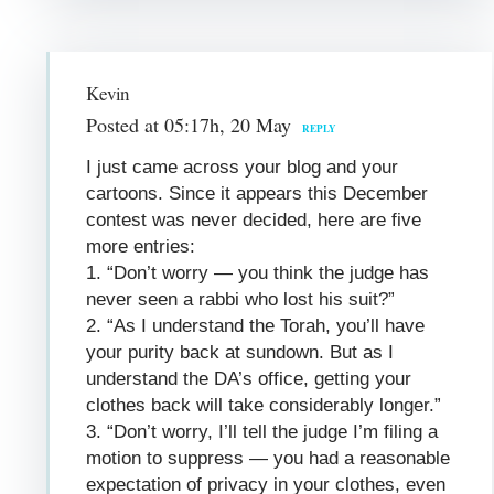
Kevin
Posted at 05:17h, 20 May
REPLY
I just came across your blog and your
cartoons. Since it appears this December
contest was never decided, here are five
more entries:
1. “Don’t worry — you think the judge has
never seen a rabbi who lost his suit?”
2. “As I understand the Torah, you’ll have
your purity back at sundown. But as I
understand the DA’s office, getting your
clothes back will take considerably longer.”
3. “Don’t worry, I’ll tell the judge I’m filing a
motion to suppress — you had a reasonable
expectation of privacy in your clothes, even