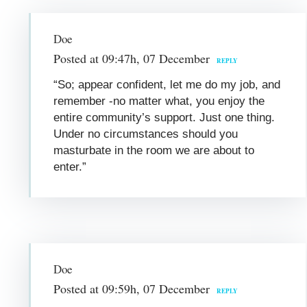
Doe
Posted at 09:47h, 07 December
REPLY
“So; appear confident, let me do my job, and
remember -no matter what, you enjoy the
entire community’s support. Just one thing.
Under no circumstances should you
masturbate in the room we are about to
enter.”
Doe
Posted at 09:59h, 07 December
REPLY