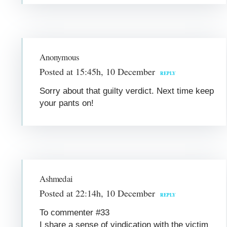
Anonymous
Posted at 15:45h, 10 December
REPLY
Sorry about that guilty verdict. Next time keep
your pants on!
Ashmedai
Posted at 22:14h, 10 December
REPLY
To commenter #33
I share a sense of vindication with the victim