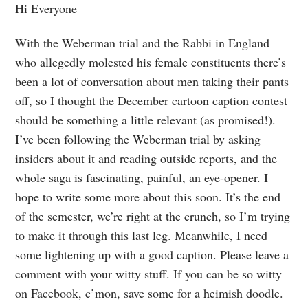
Hi Everyone —
With the Weberman trial and the Rabbi in England
who allegedly molested his female constituents there’s
been a lot of conversation about men taking their pants
off, so I thought the December cartoon caption contest
should be something a little relevant (as promised!).
I’ve been following the Weberman trial by asking
insiders about it and reading outside reports, and the
whole saga is fascinating, painful, an eye-opener. I
hope to write some more about this soon. It’s the end
of the semester, we’re right at the crunch, so I’m trying
to make it through this last leg. Meanwhile, I need
some lightening up with a good caption. Please leave a
comment with your witty stuff. If you can be so witty
on Facebook, c’mon, save some for a heimish doodle.