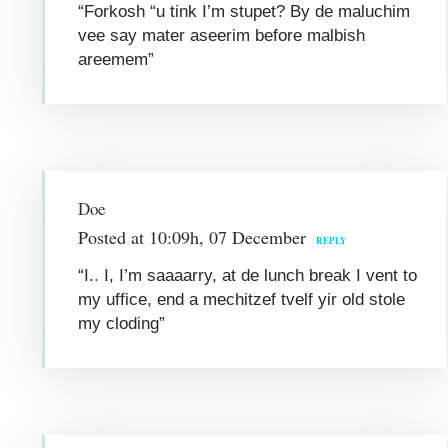
“Forkosh “u tink I’m stupet? By de maluchim
vee say mater aseerim before malbish
areemem”
Doe
Posted at 10:09h, 07 December
REPLY
“I.. I, I’m saaaarry, at de lunch break I vent to
my uffice, end a mechitzef tvelf yir old stole
my cloding”