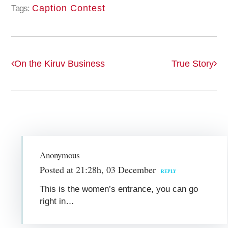
Caption Contest
Tags:
On the Kiruv Business
True Story
Anonymous
Posted at 21:28h, 03 December
REPLY
This is the women’s entrance, you can go
right in…