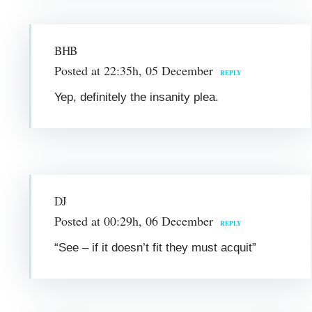
BHB
Posted at 22:35h, 05 December
REPLY
Yep, definitely the insanity plea.
DJ
Posted at 00:29h, 06 December
REPLY
“See – if it doesn’t fit they must acquit”