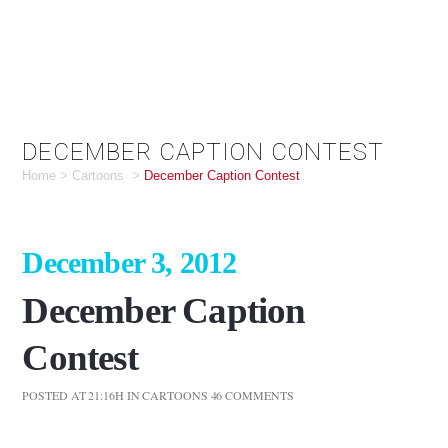
DECEMBER CAPTION CONTEST
Home
>
Cartoons
>
December Caption Contest
December 3, 2012
December Caption
Contest
POSTED AT 21:16H
IN
CARTOONS
46 COMMENTS