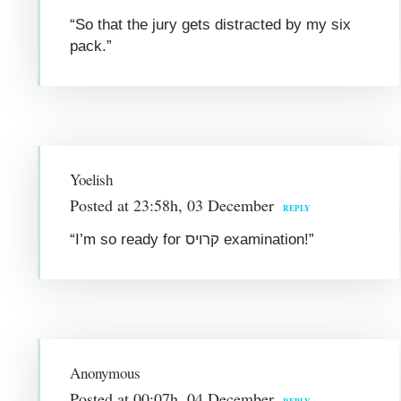
“So that the jury gets distracted by my six
pack.”
Yoelish
Posted at 23:58h, 03 December
REPLY
“I’m so ready for קרויס examination!”
Anonymous
Posted at 00:07h, 04 December