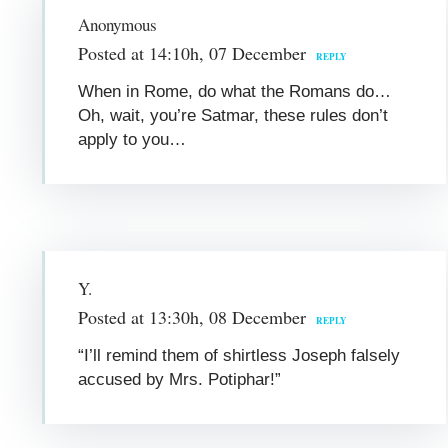
Anonymous
Posted at 14:10h, 07 December
REPLY
When in Rome, do what the Romans do…
Oh, wait, you’re Satmar, these rules don’t
apply to you…
Y.
Posted at 13:30h, 08 December
REPLY
“I’ll remind them of shirtless Joseph falsely
accused by Mrs. Potiphar!”