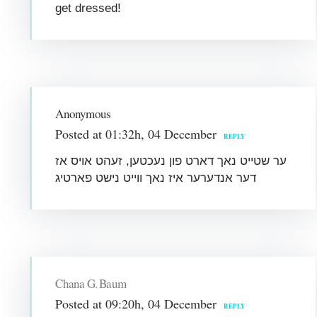
get dressed!
Anonymous
Posted at 01:32h, 04 December
REPLY
ער שטייט נאך דארט פון נעכטען, זעהט אויס אז
דער אנדערער איז נאך ווייט נישט פארטיג
Chana G. Baum
Posted at 09:20h, 04 December
REPLY