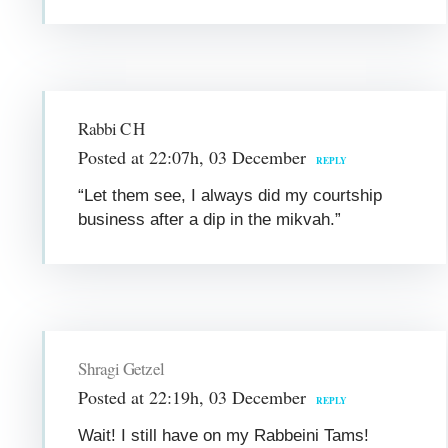
Rabbi C H
Posted at 22:07h, 03 December
REPLY
“Let them see, I always did my courtship
business after a dip in the mikvah.”
Shragi Getzel
Posted at 22:19h, 03 December
REPLY
Wait! I still have on my Rabbeini Tams!