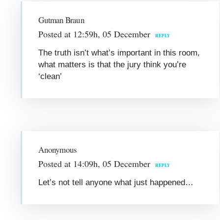
Gutman Braun
Posted at 12:59h, 05 December
REPLY
The truth isn’t what’s important in this room,
what matters is that the jury think you’re
‘clean’
Anonymous
Posted at 14:09h, 05 December
REPLY
Let’s not tell anyone what just happened…