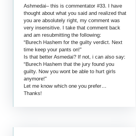
Ashmedai– this is commentator #33. I have
thought about what you said and realized that
you are absolutely right, my comment was
very insensitive. I take that comment back
and am resubmitting the following:
“Burech Hashem for the guilty verdict. Next
time keep your pants on!”
Is that better Asmedai? If not, i can also say:
“Burech Hashem that the jury found you
guilty. Now you wont be able to hurt girls
anymore!”
Let me know which one you prefer…
Thanks!