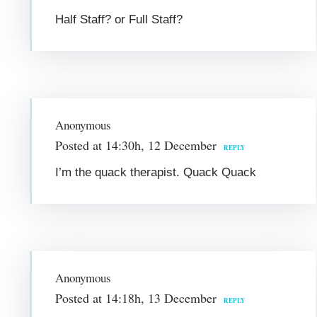
Half Staff? or Full Staff?
Anonymous
Posted at 14:30h, 12 December
REPLY
I’m the quack therapist. Quack Quack
Anonymous
Posted at 14:18h, 13 December
REPLY