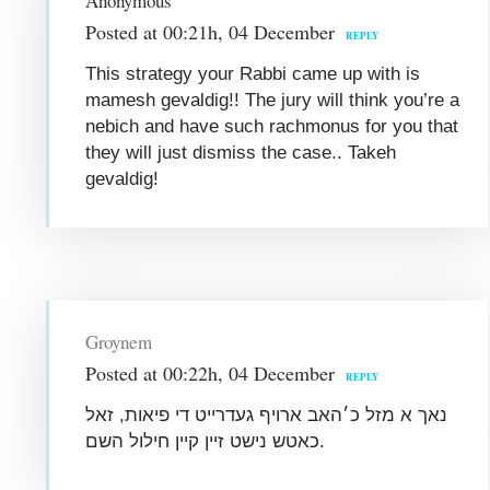
Anonymous
Posted at 00:21h, 04 December
REPLY
This strategy your Rabbi came up with is
mamesh gevaldig!! The jury will think you’re a
nebich and have such rachmonus for you that
they will just dismiss the case.. Takeh
gevaldig!
Groynem
Posted at 00:22h, 04 December
REPLY
נאך א מזל כ׳האב ארויף געדרייט די פיאות, זאל
כאטש נישט זיין קיין חילול השם.