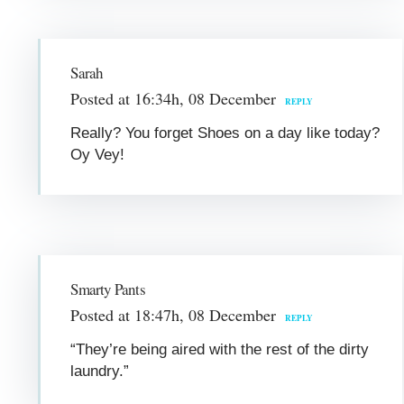
Sarah
Posted at 16:34h, 08 December
REPLY
Really? You forget Shoes on a day like today?
Oy Vey!
Smarty Pants
Posted at 18:47h, 08 December
REPLY
“They’re being aired with the rest of the dirty
laundry.”