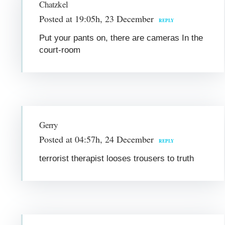
Chatzkel
Posted at 19:05h, 23 December
REPLY
Put your pants on, there are cameras In the
court-room
Gerry
Posted at 04:57h, 24 December
REPLY
terrorist therapist looses trousers to truth