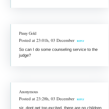
Pinny Gold
Posted at 23:01h, 03 December
REPLY
So can I do some counseling service to the
judge?
Anonymous
Posted at 23:28h, 03 December
REPLY
sir, dont get too excited, there are no children