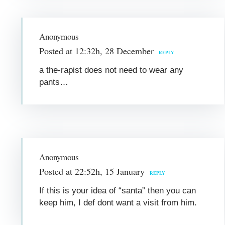
Anonymous
Posted at 12:32h, 28 December
REPLY
a the-rapist does not need to wear any
pants…
Anonymous
Posted at 22:52h, 15 January
REPLY
If this is your idea of “santa” then you can
keep him, I def dont want a visit from him.