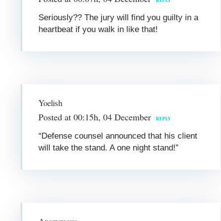
REPLY
Seriously?? The jury will find you guilty in a
heartbeat if you walk in like that!
Yoelish
Posted at 00:15h, 04 December
REPLY
“Defense counsel announced that his client
will take the stand. A one night stand!”