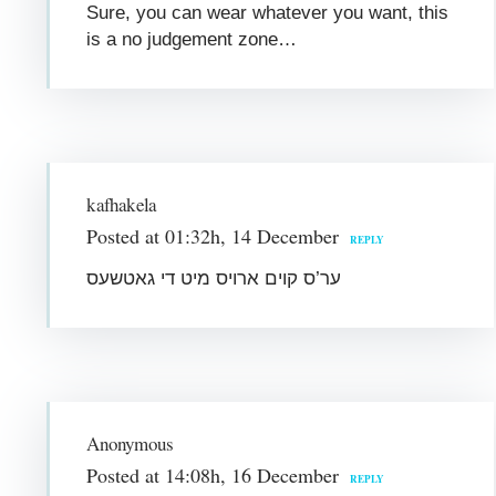
Sure, you can wear whatever you want, this
is a no judgement zone…
kafhakela
Posted at 01:32h, 14 December
REPLY
ער’ס קוים ארויס מיט די גאטשעס
Anonymous
Posted at 14:08h, 16 December
REPLY