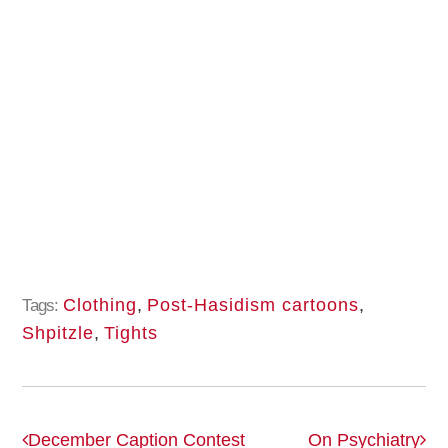
Clothing
,
Post-Hasidism cartoons
,
Tags:
Shpitzle
,
Tights
December Caption Contest
On Psychiatry