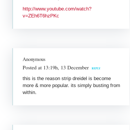
http://www.youtube.com/watch?
v=ZEh6T6hzPKc
Anonymous
Posted at 13:19h, 13 December
REPLY
this is the reason strip dreidel is become
more & more popular. its simply busting from
within.