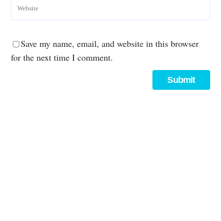
Save my name, email, and website in this browser
for the next time I comment.