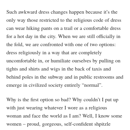
Such awkward dress changes happen because it’s the
only way those restricted to the religious code of dress
can wear hiking pants on a trail or a comfortable dress
for a hot day in the city. When we are still officially in
the fold, we are confronted with one of two options:
dress religiously in a way that are completely
uncomfortable in, or humiliate ourselves by pulling on
tights and shirts and wigs in the back of taxis and
behind poles in the subway and in public restrooms and
emerge in civilized society entirely “normal”.
Why is the first option so bad? Why couldn’t I put up
with just wearing whatever I wore as a religious
woman and face the world as I am? Well, I know some
women – proud, gorgeous, self-confident shpitzle