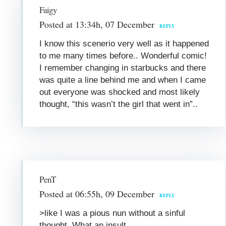
Faigy
Posted at 13:34h, 07 December
REPLY
I know this scenerio very well as it happened
to me many times before.. Wonderful comic!
I remember changing in starbucks and there
was quite a line behind me and when I came
out everyone was shocked and most likely
thought, “this wasn’t the girl that went in”..
PenT
Posted at 06:55h, 09 December
REPLY
>like I was a pious nun without a sinful
thought. What an insult.