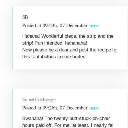
SB
Posted at 09:23h, 07 December
REPLY
Hahaha! Wonderful piece, the strip and the
strip! Pun intended, hahahaha!
Now please be a dear and post the recipe to
this fantabulous creme brulee.
Frimet Goldberger
Posted at 09:26h, 07 December
REPLY
Bwahaha! The twenty butt-stuck-on-chair
hours paid off. For me, at least. I nearly fell