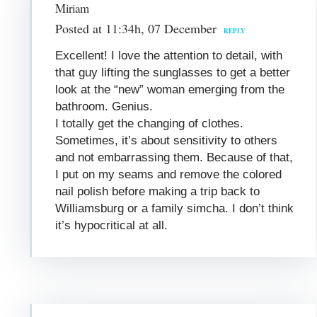
Miriam
Posted at 11:34h, 07 December
REPLY
Excellent! I love the attention to detail, with
that guy lifting the sunglasses to get a better
look at the “new” woman emerging from the
bathroom. Genius.
I totally get the changing of clothes.
Sometimes, it’s about sensitivity to others
and not embarrassing them. Because of that,
I put on my seams and remove the colored
nail polish before making a trip back to
Williamsburg or a family simcha. I don’t think
it’s hypocritical at all.