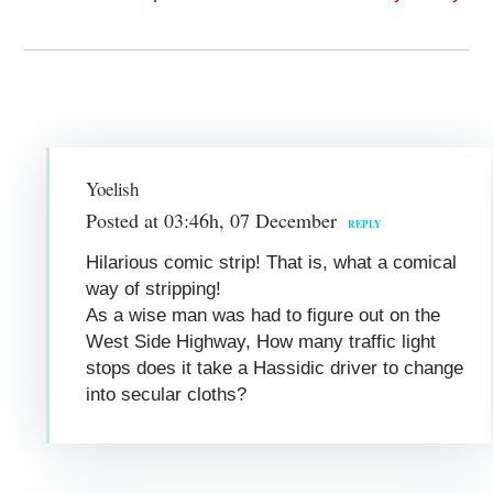
Yoelish
Posted at 03:46h, 07 December
REPLY
Hilarious comic strip! That is, what a comical
way of stripping!
As a wise man was had to figure out on the
West Side Highway, How many traffic light
stops does it take a Hassidic driver to change
into secular cloths?