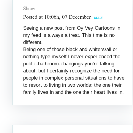
Shragi
Posted at 10:06h, 07 December
REPLY
Seeing a new post from Oy Vey Cartoons in
my feed is always a treat. This time is no
different.
Being one of those black and whiters/all or
nothing type myself I never experienced the
public-bathroom-changings you’re talking
about, but I certainly recognize the need for
people in complex personal situations to have
to resort to living in two worlds; the one their
family lives in and the one their heart lives in.