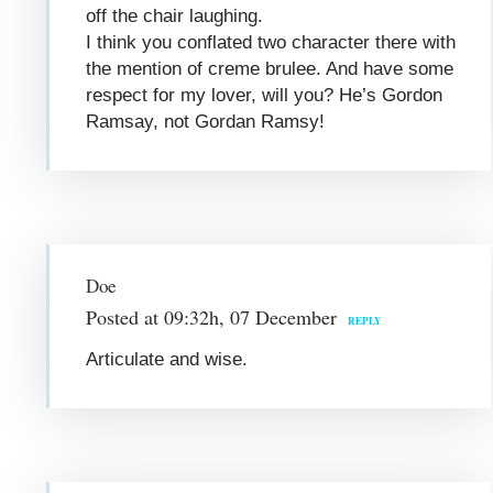
off the chair laughing.
I think you conflated two character there with
the mention of creme brulee. And have some
respect for my lover, will you? He’s Gordon
Ramsay, not Gordan Ramsy!
Doe
Posted at 09:32h, 07 December
REPLY
Articulate and wise.