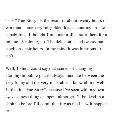
This “True Story” is the result of about twenty hours of
work and some very misguided ideas about my artistic
capabilities. I thought I’m a major illustrator there for a
minute. A minute, no. The delusion lasted twenty butt-
stuck-on-chair hours. In my mind it was hilarious. It
isn’t.
Well, I kinda could say that scenes of changing
clothing in public places always fluctuate between the
very funny and the very miserable. I know all too well.
I titled it “True Story” because I’ve seen with my own
eyes as these things happen, although I’ll be dead in a
shpitzle before I’ll admit that it was me I saw it happen
to.