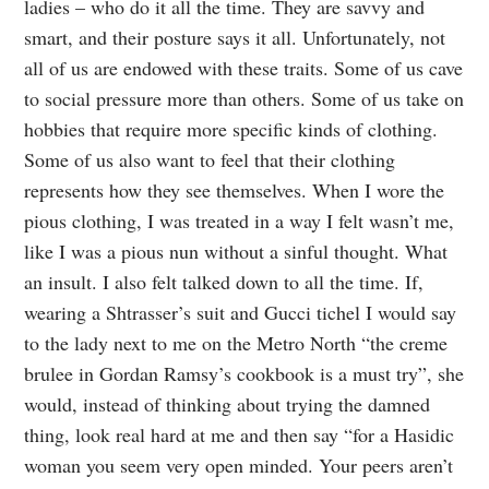
ladies – who do it all the time. They are savvy and
smart, and their posture says it all. Unfortunately, not
all of us are endowed with these traits. Some of us cave
to social pressure more than others. Some of us take on
hobbies that require more specific kinds of clothing.
Some of us also want to feel that their clothing
represents how they see themselves. When I wore the
pious clothing, I was treated in a way I felt wasn’t me,
like I was a pious nun without a sinful thought. What
an insult. I also felt talked down to all the time. If,
wearing a Shtrasser’s suit and Gucci tichel I would say
to the lady next to me on the Metro North “the creme
brulee in Gordan Ramsy’s cookbook is a must try”, she
would, instead of thinking about trying the damned
thing, look real hard at me and then say “for a Hasidic
woman you seem very open minded. Your peers aren’t