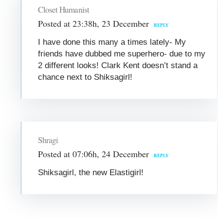
Closet Humanist
Posted at 23:38h, 23 December
REPLY
I have done this many a times lately- My
friends have dubbed me superhero- due to my
2 different looks! Clark Kent doesn’t stand a
chance next to Shiksagirl!
Shragi
Posted at 07:06h, 24 December
REPLY
Shiksagirl, the new Elastigirl!