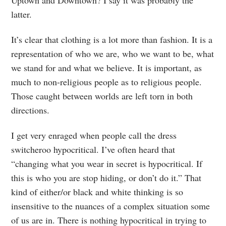
Uptown and Downtown? I say it was probably the
latter.
It’s clear that clothing is a lot more than fashion. It is a
representation of who we are, who we want to be, what
we stand for and what we believe. It is important, as
much to non-religious people as to religious people.
Those caught between worlds are left torn in both
directions.
I get very enraged when people call the dress
switcheroo hypocritical. I’ve often heard that
“changing what you wear in secret is hypocritical. If
this is who you are stop hiding, or don’t do it.” That
kind of either/or black and white thinking is so
insensitive to the nuances of a complex situation some
of us are in. There is nothing hypocritical in trying to