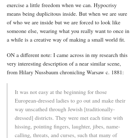
exercise a little freedom when we can. Hypocrisy
means being duplicitous inside. But when we are sure
of who we are inside but we are forced to look like
someone else, wearing what you really want to once in
a while is a creative way of making a small world fit.
ON a different note: I came across in my research this
very interesting description of a near similar scene,
from Hilary Nussbaum chronicling Warsaw c. 1881:
It was not easy at the beginning for those
European-dressed ladies to go out and make their
way unscathed through Jewish [traditionally-
dressed] districts. They were met each time with
hissing, pointing fingers, laughter, jibes, name-
calling, threats, and curses, such that many of