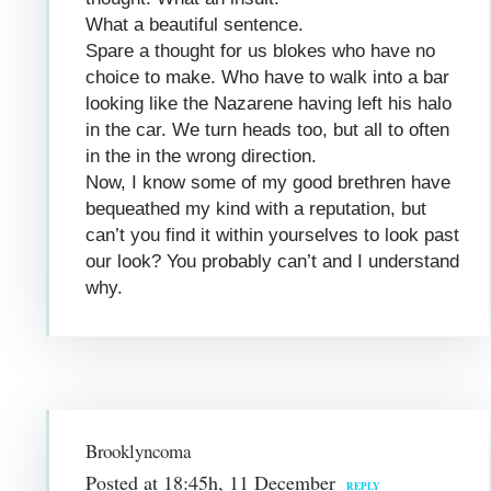
What a beautiful sentence.
Spare a thought for us blokes who have no
choice to make. Who have to walk into a bar
looking like the Nazarene having left his halo
in the car. We turn heads too, but all to often
in the in the wrong direction.
Now, I know some of my good brethren have
bequeathed my kind with a reputation, but
can’t you find it within yourselves to look past
our look? You probably can’t and I understand
why.
Brooklyncoma
Posted at 18:45h, 11 December
REPLY