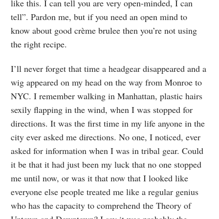
like this. I can tell you are very open-minded, I can
tell”. Pardon me, but if you need an open mind to
know about good crème brulee then you’re not using
the right recipe.
I’ll never forget that time a headgear disappeared and a
wig appeared on my head on the way from Monroe to
NYC. I remember walking in Manhattan, plastic hairs
sexily flapping in the wind, when I was stopped for
directions. It was the first time in my life anyone in the
city ever asked me directions. No one, I noticed, ever
asked for information when I was in tribal gear. Could
it be that it had just been my luck that no one stopped
me until now, or was it that now that I looked like
everyone else people treated me like a regular genius
who has the capacity to comprehend the Theory of