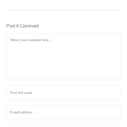
Post A Comment