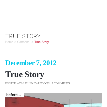
TRUE STORY
Home
>
Cartoons
>
True Story
December 7, 2012
True Story
POSTED AT 02:23H
IN
CARTOONS
12 COMMENTS