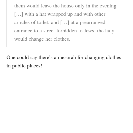
them would leave the house only in the evening
[…] with a hat wrapped up and with other
articles of toilet, and […] at a prearranged
entrance to a street forbidden to Jews, the lady
would change her clothes.
One could say there’s a mesorah for changing clothes
in public places!