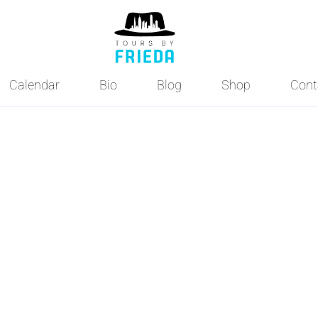
Calendar
Bio
Blog
Shop
Cont