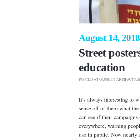
August 14, 2018
Street poster
education
POSTED AT 00:00H
IN
ARTIFACTS
,
It’s always interesting to 
sense off of them what th
can see if their campaigns
everywhere, warning people
use in public. Now nearly e