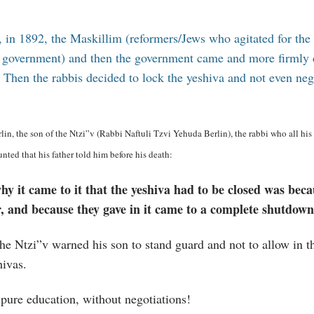
r, in 1892, the Maskillim (reformers/Jews who agitated for the
e government) and then the government came and more firml
. Then the rabbis decided to lock the yeshiva and not even ne
in, the son of the Ntzi”v (Rabbi Naftuli Tzvi Yehuda Berlin), the rabbi who all his l
ounted that his father told him before his death:
y it came to it that the yeshiva had to be closed was beca
er, and because they gave in it came to a complete shutdown
he Ntzi”v warned his son to stand guard and not to allow in t
hivas.
 pure education, without negotiations!