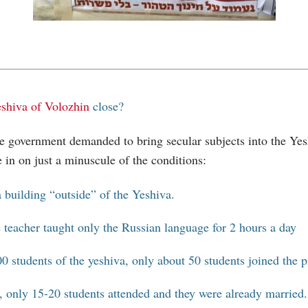
shiva of Volozhin
close?
he government demanded to bring secular subjects into the Yes
e in on just a minuscule of the conditions:
 building “outside” of the Yeshiva.
 teacher taught only the Russian language for 2 hours a day
0 students of the yeshiva, only about 50 students joined the 
y, only 15-20 students attended and they were already married.