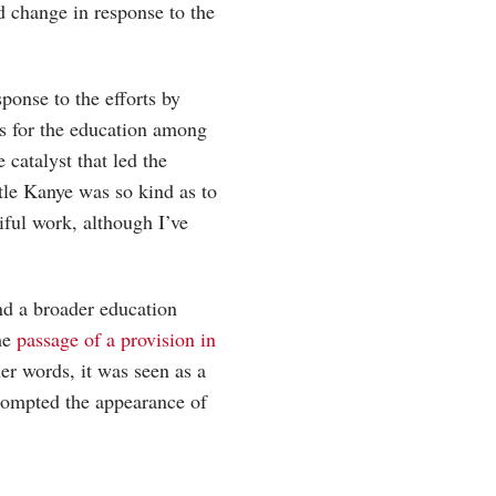
d change in response to the
sponse to the efforts by
s for the education among
e catalyst that led the
tle Kanye was so kind as to
tiful work, although I’ve
nd a broader education
the
passage of a provision in
er words, it was seen as a
prompted the appearance of