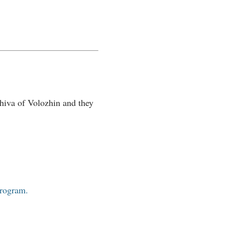
hiva of Volozhin and they
program.