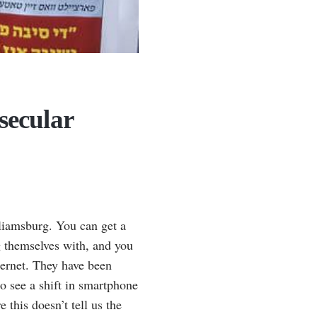
secular
illiamsburg. You can get a
 themselves with, and you
ternet. They have been
o see a shift in smartphone
 this doesn’t tell us the