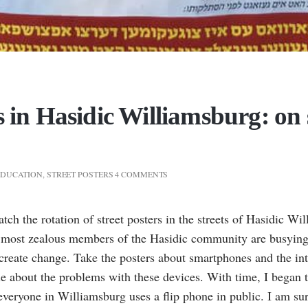
s in Hasidic Williamsburg: on 
EDUCATION
,
STREET POSTERS
4 COMMENTS
watch the rotation of street posters in the streets of Hasidic W
e most zealous members of the Hasidic community are busying
 create change. Take the posters about smartphones and the in
 about the problems with these devices. With time, I began t
veryone in Williamsburg uses a flip phone in public. I am sure