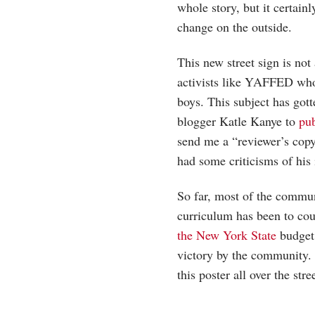
whole story, but it certai
change on the outside.
This new street sign is not
activists like YAFFED who
boys. This subject has gotte
blogger Katle Kanye to
pu
send me a “reviewer’s copy”
had some criticisms of his i
So far, most of the commun
curriculum has been to cou
the New York State
budget 
victory by the community. 
this poster all over the str