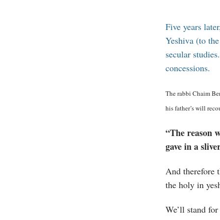
Five years late
Yeshiva (to th
secular studies
concessions.
The rabbi Chaim Berl
his father’s will rec
“The reason wh
gave in a sliv
And therefore t
the holy in yes
We’ll stand for