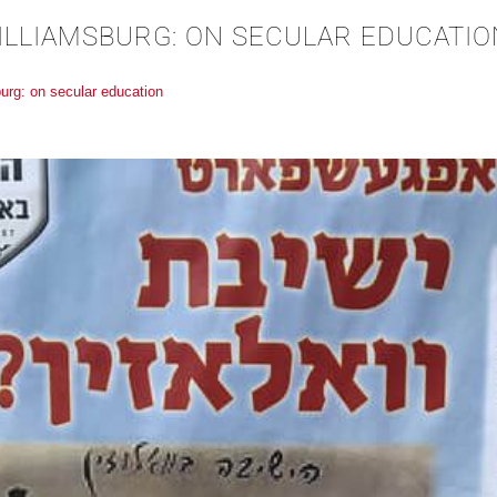
WILLIAMSBURG: ON SECULAR EDUCATIO
burg: on secular education