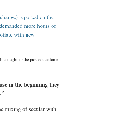
 change) reported on the
y demanded more hours of
gotiate with new
ife fought for the pure education of
use in the beginning they
.”
he mixing of secular with