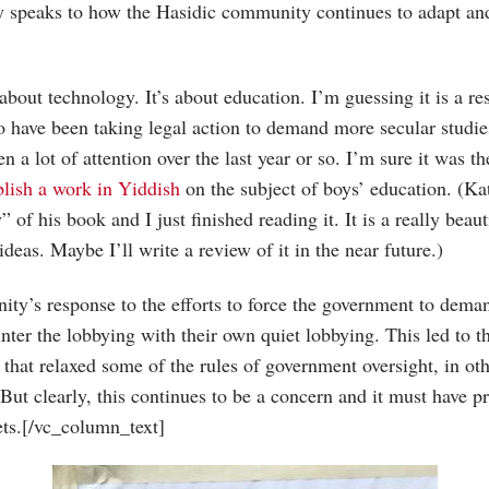
nly speaks to how the Hasidic community continues to adapt an
 about technology. It’s about education. I’m guessing it is a re
 have been taking legal action to demand more secular studie
n a lot of attention over the last year or so. I’m sure it was th
blish a work in Yiddish
on the subject of boys’ education. (Ka
 of his book and I just finished reading it. It is a really beau
deas. Maybe I’ll write a review of it in the near future.)
ity’s response to the efforts to force the government to dema
nter the lobbying with their own quiet lobbying. This led to 
that relaxed some of the rules of government oversight, in oth
But clearly, this continues to be a concern and it must have 
eets.[/vc_column_text]