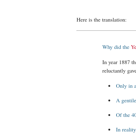
Here is the translation:
Why did the
Ye
In year 1887 t
reluctantly gav
Only in a
A gentile
Of the 40
In realit