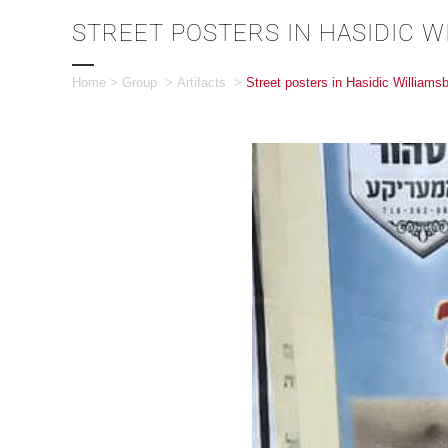
STREET POSTERS IN HASIDIC 
Home
>
Group
>
Artifacts
>
Street posters in Hasidic Williams