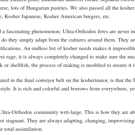
rse, lots of Hungarian pastries. We also passed all the kosher
e, Kosher Japanese, Kosher American burgers, etc.
ed a fascinating phenomenon: Ultra-Orthodox Jews are never in 
r do they simply adapt from the cultures around them. They a
ifications. An endless list of kosher needs makes it impossib
xt rage, it is always completely changed to make sure the meat
k or shellfish, the process of making is modified to ensure it i
strated in the final conveyor belt on the kosherinator, is that 
 style. It is rich and colorful and borrows from everywhere, yet
 Ultra-Orthodox community writ-large. This is how they are ab
not stagnant. They are always adapting, changing, improvising
ir total assimilation.