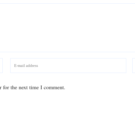
r for the next time I comment.