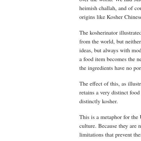
heimish challah, and of cou
origins like Kosher Chines
The kosherinator illustrat
from the world, but neithe
ideas, but always with mod
a food item becomes the ne
the ingredients have no por
The effect of this, as illu
retains a very distinct food
distinctly kosher.
This is a metaphor for the
culture. Because they are 
limitations that prevent the