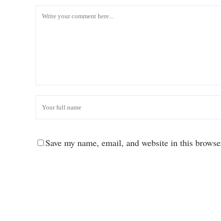
Save my name, email, and website in this browse