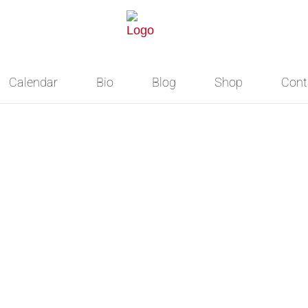
Calendar
Bio
Blog
Shop
Cont