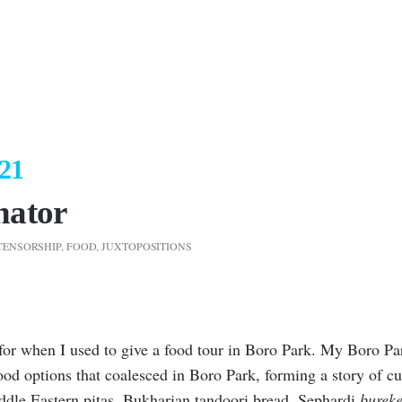
021
nator
CENSORSHIP
,
FOOD
,
JUXTOPOSITIONS
d for when I used to give a food tour in Boro Park. My Boro Pa
ood options that coalesced in Boro Park, forming a story of cu
ddle Eastern pitas, Bukharian tandoori bread, Sephardi
burek