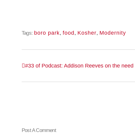
boro park
,
food
,
Kosher
,
Modernity
Tags:
#33 of Podcast: Addison Reeves on the need f
Post A Comment