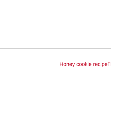
Honey cookie recipe