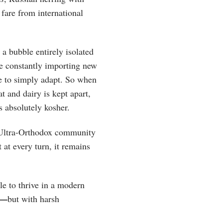
 fare from international
a bubble entirely isolated
re constantly importing new
le to simply adapt. So when
 and dairy is kept apart,
s absolutely kosher.
the Ultra-Orthodox community
 at every turn, it remains
le to thrive in a modern
—
but with harsh