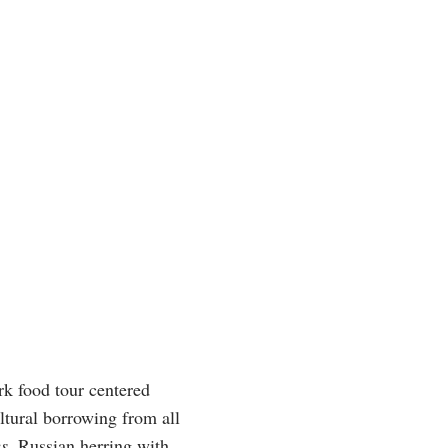
rk food tour centered
ltural borrowing from all
es
, Russian herring with