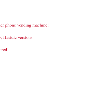
sher phone vending machine!
 Hasidic versions
ored!