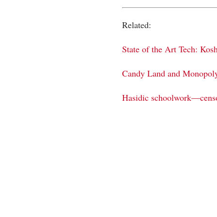
Related:
State of the Art Tech: Ko
Candy Land and Monopoly,
Hasidic schoolwork—cens