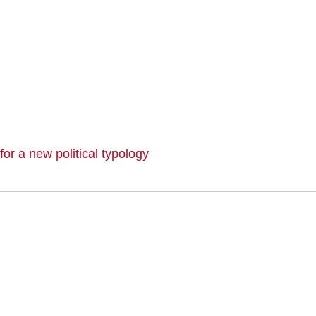
or a new political typology