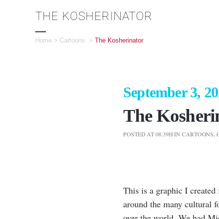
THE KOSHERINATOR
Home
>
Cartoons
>
The Kosherinator
September 3, 2
The Kosheri
POSTED AT 08:39H
IN
CARTOONS
,
This is a graphic I create
around the many cultural f
over the world. We had Mi