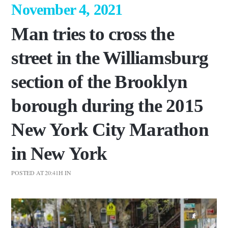
November 4, 2021
Man tries to cross the
street in the Williamsburg
section of the Brooklyn
borough during the 2015
New York City Marathon
in New York
POSTED AT 20:41H
IN