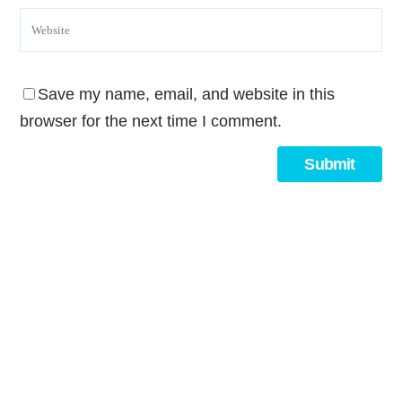
Save my name, email, and website in this
browser for the next time I comment.