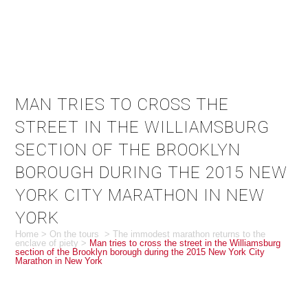
MAN TRIES TO CROSS THE
STREET IN THE WILLIAMSBURG
SECTION OF THE BROOKLYN
BOROUGH DURING THE 2015 NEW
YORK CITY MARATHON IN NEW
YORK
Home
>
On the tours
>
The immodest marathon returns to the
enclave of piety
>
Man tries to cross the street in the Williamsburg
section of the Brooklyn borough during the 2015 New York City
Marathon in New York