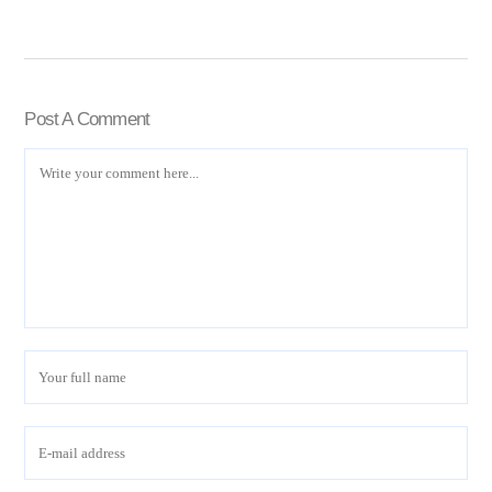
Post A Comment