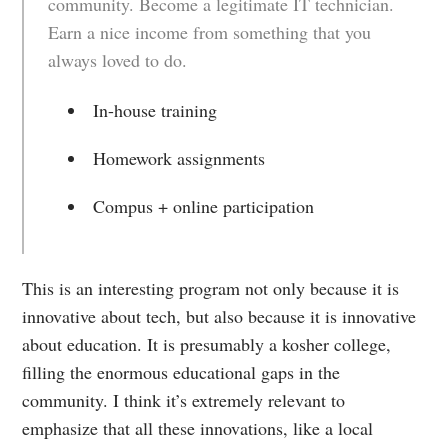
community. Become a legitimate IT technician.
Earn a nice income from something that you
always loved to do.
In-house training
Homework assignments
Compus + online participation
This is an interesting program not only because it is
innovative about tech, but also because it is innovative
about education. It is presumably a kosher college,
filling the enormous educational gaps in the
community. I think it’s extremely relevant to
emphasize that all these innovations, like a local