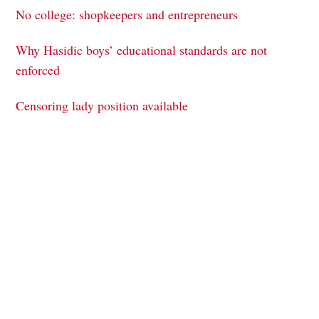
No college: shopkeepers and entrepreneurs
Why Hasidic boys’ educational standards are not
enforced
Censoring lady position available