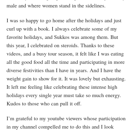
male and where women stand in the sidelines.
I was so happy to go home after the holidays and just
curl up with a book. I always celebrate some of my
favorite holidays, and Sukkos was among them. But
this year, I celebrated on steroids. Thanks to these
videos, and a busy tour season, it felt like I was eating
all the good food all the time and participating in more
diverse festivities than I have in years. And I have the
weight gain to show for it. It was lovely but exhausting.
It left me feeling like celebrating these intense high
holidays every single year must take so much energy.
Kudos to those who can pull it off.
I’m grateful to my youtube viewers whose participation
in my channel compelled me to do this and I look