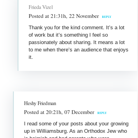
Frieda Vizel
Posted at 21:31h, 22 November
REPLY
Thank you for the kind comment. It’s a lot
of work but it’s something I feel so
passionately about sharing. It means a lot
to me when there’s an audience that enjoys
it.
Heshy Friedman
Posted at 20:21h, 07 December
REPLY
I read some of your posts about your growing
up in Williamsburg. As an Orthodox Jew who