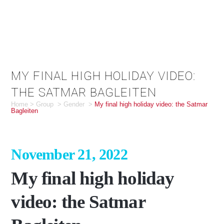
MY FINAL HIGH HOLIDAY VIDEO:
THE SATMAR BAGLEITEN
Home
>
Group
>
Gender
>
My final high holiday video: the Satmar
Bagleiten
November 21, 2022
My final high holiday
video: the Satmar