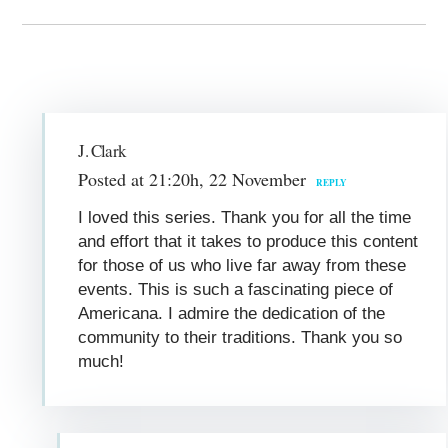
J. Clark
Posted at 21:20h, 22 November
REPLY
I loved this series. Thank you for all the time
and effort that it takes to produce this content
for those of us who live far away from these
events. This is such a fascinating piece of
Americana. I admire the dedication of the
community to their traditions. Thank you so
much!