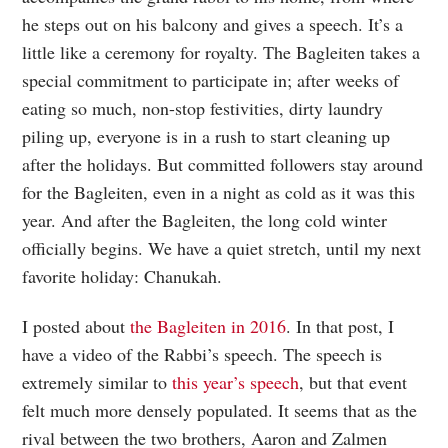
he steps out on his balcony and gives a speech. It’s a
little like a ceremony for royalty. The Bagleiten takes a
special commitment to participate in; after weeks of
eating so much, non-stop festivities, dirty laundry
piling up, everyone is in a rush to start cleaning up
after the holidays. But committed followers stay around
for the Bagleiten, even in a night as cold as it was this
year. And after the Bagleiten, the long cold winter
officially begins. We have a quiet stretch, until my next
favorite holiday: Chanukah.
I posted about
the Bagleiten in 2016
. In that post, I
have a video of the Rabbi’s speech. The speech is
extremely similar to
this year’s speech
, but that event
felt much more densely populated. It seems that as the
rival between the two brothers, Aaron and Zalmen