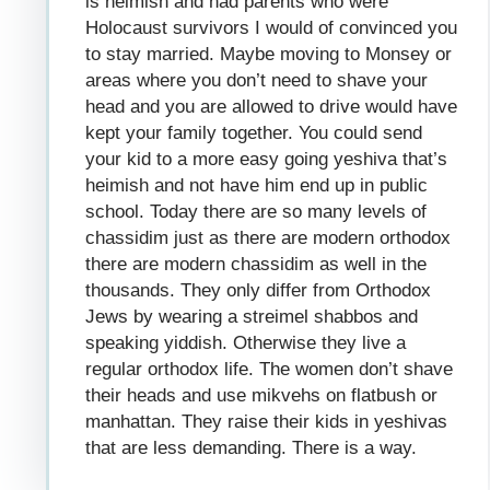
is heimish and had parents who were
Holocaust survivors I would of convinced you
to stay married. Maybe moving to Monsey or
areas where you don’t need to shave your
head and you are allowed to drive would have
kept your family together. You could send
your kid to a more easy going yeshiva that’s
heimish and not have him end up in public
school. Today there are so many levels of
chassidim just as there are modern orthodox
there are modern chassidim as well in the
thousands. They only differ from Orthodox
Jews by wearing a streimel shabbos and
speaking yiddish. Otherwise they live a
regular orthodox life. The women don’t shave
their heads and use mikvehs on flatbush or
manhattan. They raise their kids in yeshivas
that are less demanding. There is a way.