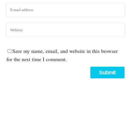
Save my name, email, and website in this browser
for the next time I comment.