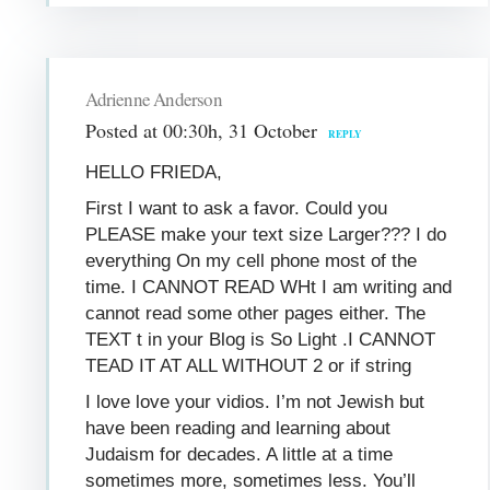
Adrienne Anderson
Posted at 00:30h, 31 October
REPLY
HELLO FRIEDA,
First I want to ask a favor. Could you
PLEASE make your text size Larger??? I do
everything On my cell phone most of the
time. I CANNOT READ WHt I am writing and
cannot read some other pages either. The
TEXT t in your Blog is So Light .I CANNOT
TEAD IT AT ALL WITHOUT 2 or if string
I love love your vidios. I’m not Jewish but
have been reading and learning about
Judaism for decades. A little at a time
sometimes more, sometimes less. You’ll