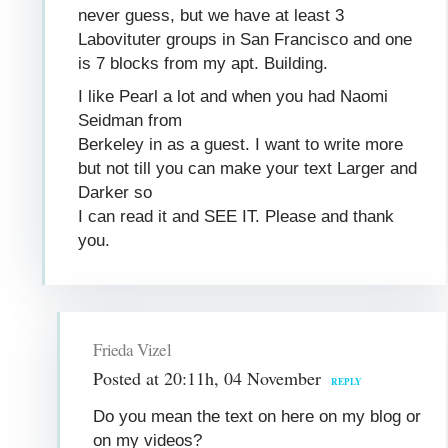
never guess, but we have at least 3
Labovituter groups in San Francisco and one
is 7 blocks from my apt. Building.
I like Pearl a lot and when you had Naomi
Seidman from
Berkeley in as a guest. I want to write more
but not till you can make your text Larger and
Darker so
I can read it and SEE IT. Please and thank
you.
Frieda Vizel
Posted at 20:11h, 04 November
REPLY
Do you mean the text on here on my blog or
on my videos?