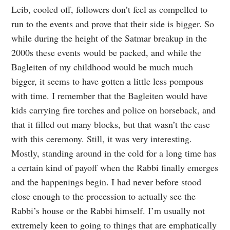
Leib, cooled off, followers don’t feel as compelled to
run to the events and prove that their side is bigger. So
while during the height of the Satmar breakup in the
2000s these events would be packed, and while the
Bagleiten of my childhood would be much much
bigger, it seems to have gotten a little less pompous
with time. I remember that the Bagleiten would have
kids carrying fire torches and police on horseback, and
that it filled out many blocks, but that wasn’t the case
with this ceremony. Still, it was very interesting.
Mostly, standing around in the cold for a long time has
a certain kind of payoff when the Rabbi finally emerges
and the happenings begin. I had never before stood
close enough to the procession to actually see the
Rabbi’s house or the Rabbi himself. I’m usually not
extremely keen to going to things that are emphatically