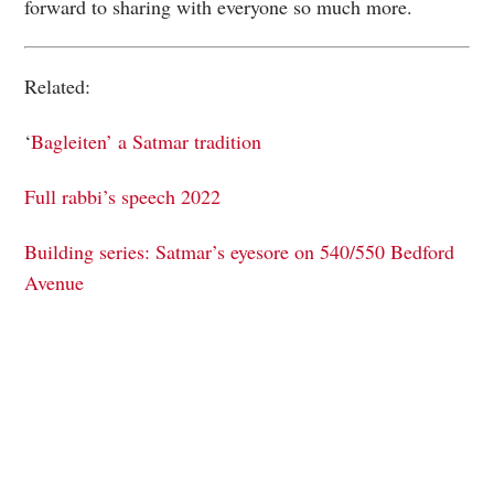
forward to sharing with everyone so much more.
Related:
‘
Bagleiten’ a Satmar tradition
Full rabbi’s speech 2022
Building series: Satmar’s eyesore on 540/550 Bedford
Avenue