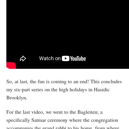
So, at last, the fun is coming to an end! This concludes
my six-part series on the high holidays in Hasidic
Brooklyn.
For the last video, we went to the Bagleiten; a
specifically Satmar ceremony where the congregation
accompanies the grand rabbi to his home, from where