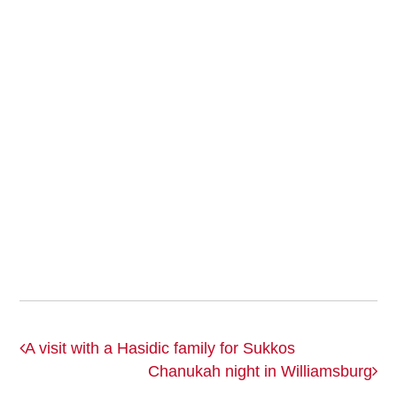
A visit with a Hasidic family for Sukkos
Chanukah night in Williamsburg