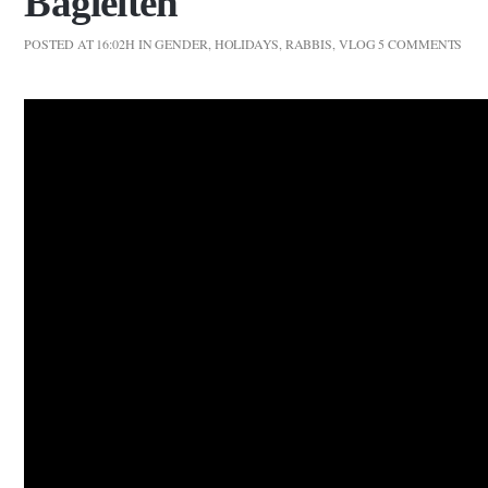
Bagleiten
POSTED AT 16:02H
IN
GENDER
,
HOLIDAYS
,
RABBIS
,
VLOG
5 COMMENTS