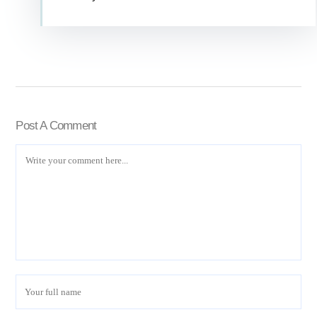
Post A Comment