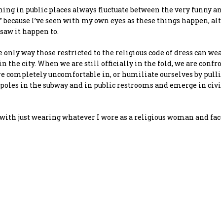
thing in public places always fluctuate between the very funny a
ry” because I’ve seen with my own eyes as these things happen, alt
 saw it happen to.
only way those restricted to the religious code of dress can we
in the city. When we are still officially in the fold, we are conf
 are completely uncomfortable in, or humiliate ourselves by pull
 poles in the subway and in public restrooms and emerge in civ
up with just wearing whatever I wore as a religious woman and fa