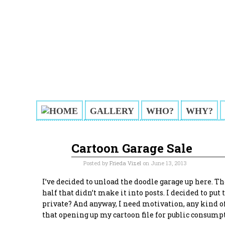
GALLERY
WHO?
WHY?
Cartoon Garage Sale
Jun
13
2013
Posted by
Frieda Vizel
on June 13, 2013
I’ve decided to unload the doodle garage up here. Th
half that didn’t make it into posts. I decided to pu
private? And anyway, I need motivation, any kind of
that opening up my cartoon file for public consum