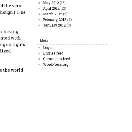
May 2012
(15)
nd the very
April 2012
(12)
hough I’ll be
March 2012
(9)
February 2012
(7)
January 2012
(3)
ar hiking
ronted with
Meta
ing on tights
Log in
ilized
Entries feed
Comments feed
WordPress.org
ce the world