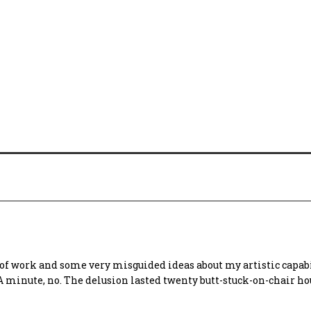
s of work and some very misguided ideas about my artistic capabil
 A minute, no. The delusion lasted twenty butt-stuck-on-chair ho