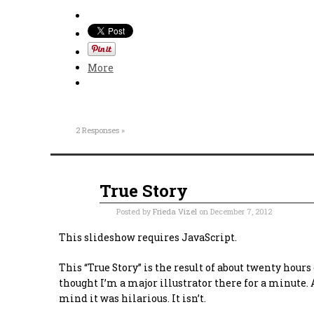
More
2 Responses »
True Story
Dec
07
2012
Posted by
Frieda Vizel
on December 7, 2012
This slideshow requires JavaScript.
This “True Story” is the result of about twenty hour
thought I’m a major illustrator there for a minute.
mind it was hilarious. It isn’t.