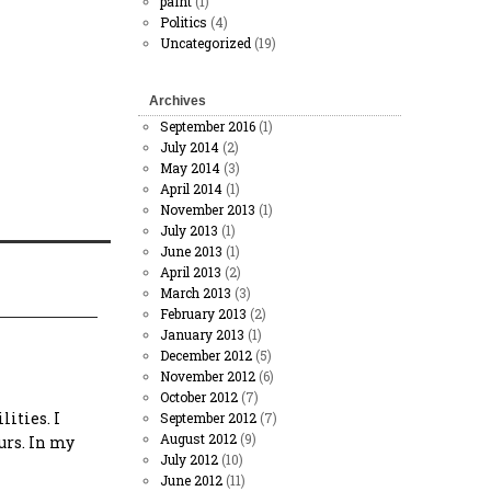
paint
(1)
Politics
(4)
Uncategorized
(19)
Archives
September 2016
(1)
July 2014
(2)
May 2014
(3)
April 2014
(1)
November 2013
(1)
July 2013
(1)
June 2013
(1)
April 2013
(2)
March 2013
(3)
February 2013
(2)
January 2013
(1)
December 2012
(5)
November 2012
(6)
October 2012
(7)
ities. I
September 2012
(7)
August 2012
(9)
urs. In my
July 2012
(10)
June 2012
(11)