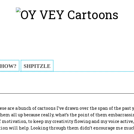
HOW?
SHPITZLE
ese are a bunch of cartoons I’ve drawn over the span of the past 
t them all up because really, what’s the point of them embarrass
 motivation, to keep my creativity flowing and my voice active,
ption will help. Looking through them didn’t encourage me muc