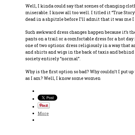
Well, I kinda could say that scenes of changing clo
miserable. I know all too well. I titled it “True Sto
dead in a shpitzle before I’ll admit that it was me I
Such awkward dress changes happen because it’s the 
pants on a trail or a comfortable dress for a hot day 
one of two options: dress religiously in a way that
and shirts and wigs in the back of taxis and behind
society entirely “normal”.
Why is the first option so bad? Why couldn’t I put 
as I am? Well, I know some women
More