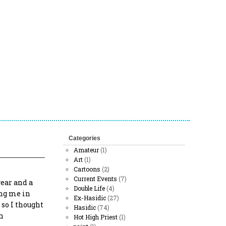
Categories
Amateur
(1)
Art
(1)
Cartoons
(2)
Current Events
(7)
year and a
Double Life
(4)
ing me in
Ex-Hasidic
(27)
 so I thought
Hasidic
(74)
h
Hot High Priest
(1)