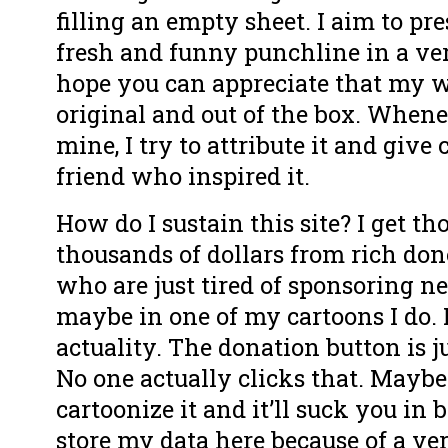
filling an empty sheet. I aim to pre
fresh and funny punchline in a ver
hope you can appreciate that my wo
original and out of the box. Whene
mine, I try to attribute it and give 
friend who inspired it.
How do I sustain this site? I get t
thousands of dollars from rich don
who are just tired of sponsoring n
maybe in one of my cartoons I do. 
actuality. The donation button is ju
No one actually clicks that. Maybe
cartoonize it and it’ll suck you in b
store my data here because of a v