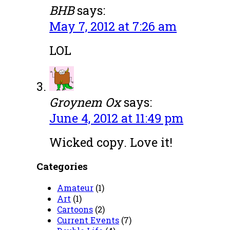
BHB
says:
May 7, 2012 at 7:26 am
LOL
Groynem Ox
says:
June 4, 2012 at 11:49 pm
Wicked copy. Love it!
Categories
Amateur
(1)
Art
(1)
Cartoons
(2)
Current Events
(7)