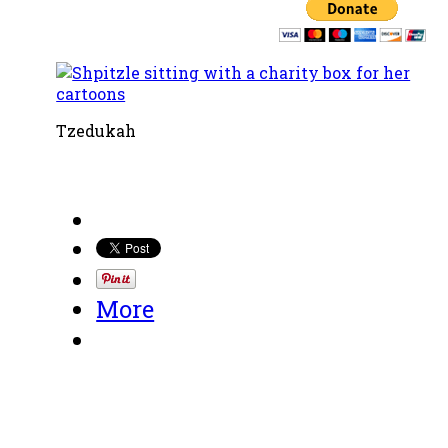
Tzedukah
More