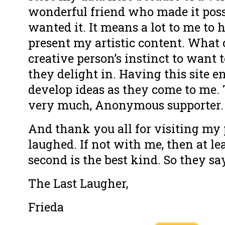
wonderful friend who made it poss
wanted it. It means a lot to me to 
present my artistic content. What ca
creative person’s instinct to want 
they delight in. Having this site 
develop ideas as they come to me.
very much, Anonymous supporter.
And thank you all for visiting my 
laughed. If not with me, then at le
second is the best kind. So they sa
The Last Laugher,
Frieda