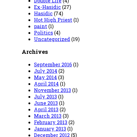
Double Life
(4)
Ex-Hasidic
(27)
Hasidic
(74)
Hot High Priest
(1)
paint
(1)
Politics
(4)
Uncategorized
(19)
Archives
September 2016
(1)
July 2014
(2)
May 2014
(3)
April 2014
(1)
November 2013
(1)
July 2013
(1)
June 2013
(1)
April 2013
(2)
March 2013
(3)
February 2013
(2)
January 2013
(1)
December 2012
(5)