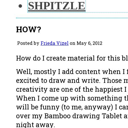
SHPITZLE
HOW?
Posted by
Frieda Vizel
on May 6, 2012
How do I create material for this b
Well, mostly I add content when I f
excited to draw and write. Those
creativity are one of the happiest I
When I come up with something th
will be funny (to me, anyway) I can
over my Bamboo drawing Tablet a
night away.