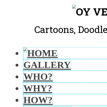
Cartoons, Doodle
GALLERY
WHO?
WHY?
HOW?