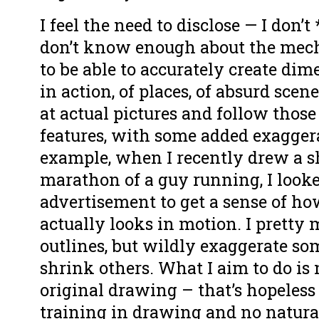
I feel the need to disclose — I don’t
don’t know enough about the mec
to be able to accurately create dim
in action, of places, of absurd scen
at actual pictures and follow those
features, with some added exaggera
example, when I recently drew a s
marathon of a guy running, I looke
advertisement to get a sense of ho
actually looks in motion. I pretty
outlines, but wildly exaggerate so
shrink others. What I aim to do is 
original drawing – that’s hopeless
training in drawing and no natural