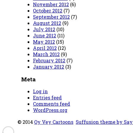
November 2012
(6)
October 2012
(7)
September 2012
(7)
August 2012
(9)
July 2012
(10)
June 2012
(11)
May 2012
(15)
April 2012
(12)
March 2012
(9)
February 2012
(7)
January 2012
(3)
Meta
Log in
Entries feed
Comments feed
WordPress.org
© 2014
Oy Vey Cartoons
Suffusion theme by Sa