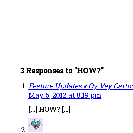
3 Responses to “HOW?”
Feature Updates « Oy Vey Carto
May 6, 2012 at 8:19 pm
[…] HOW? […]