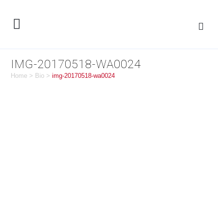
IMG-20170518-WA0024
Home
>
Bio
>
img-20170518-wa0024