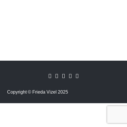
Copyright
©
Frieda Vizel 2025