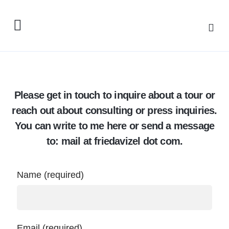
Please get in touch to inquire about a tour or
reach out about consulting or press inquiries.
You can write to me here or send a message
to: mail at friedavizel dot com.
Name (required)
Email (required)