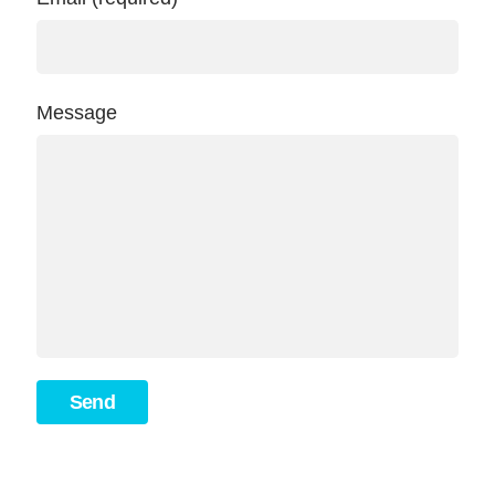
Message