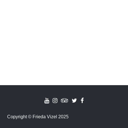
Copyright
©
Frieda Vizel 2025