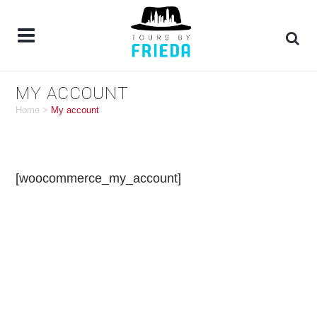
MY ACCOUNT
Home
>
My account
[woocommerce_my_account]