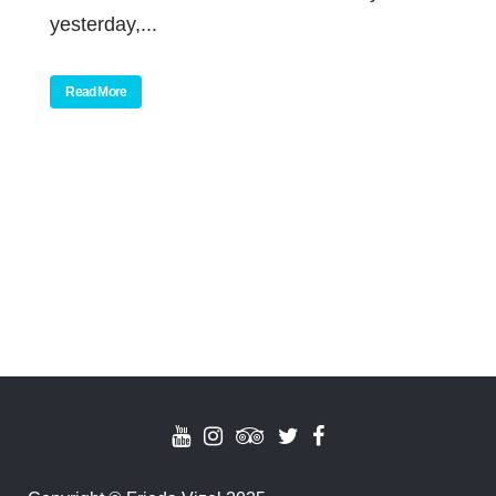
yesterday,...
Read More