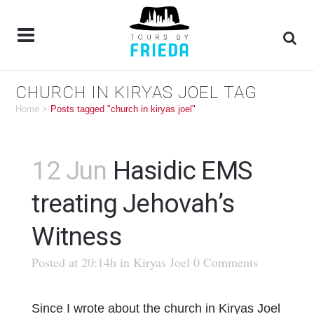
CHURCH IN KIRYAS JOEL TAG
Home
>
Posts tagged "church in kiryas joel"
12 Jun
Hasidic EMS
treating Jehovah’s
Witness
Posted at 20:14h
in
Kiryas Joel
0 Comments
Since I wrote about the church in Kiryas Joel