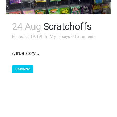
24 Aug
Scratchoffs
Posted at 19:19h
in
My Essays
0 Comments
A true story...
Read More