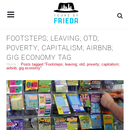
FOOTSTEPS; LEAVING; OTD;
POVERTY; CAPITALISM; AIRBNB;
GIG ECONOMY TAG
Home
>
Posts tagged "Footsteps; leaving; otd; poverty; capitalism;
airbnb; gig economy"