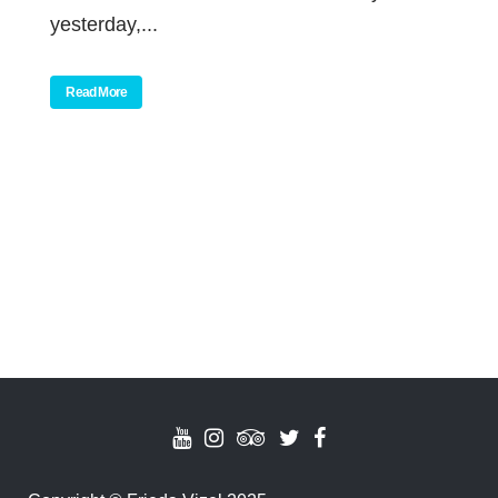
yesterday,...
Read More