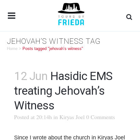
JEHOVAH’S WITNESS TAG
Home
>
Posts tagged "jehovah’s witness"
12 Jun
Hasidic EMS
treating Jehovah’s
Witness
Posted at 20:14h
in
Kiryas Joel
0 Comments
Since I wrote about the church in Kiryas Joel