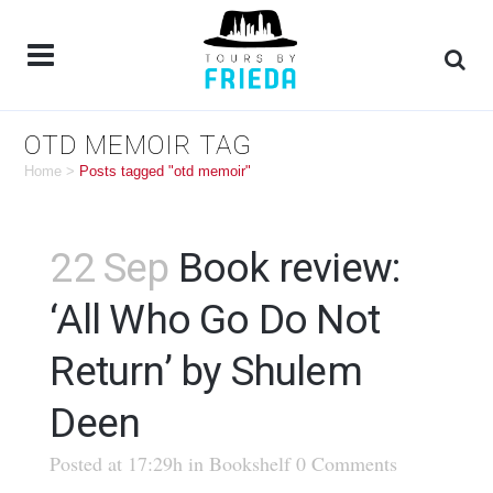
OTD MEMOIR TAG
Home
>
Posts tagged "otd memoir"
22 Sep
Book review:
‘All Who Go Do Not
Return’ by Shulem
Deen
Posted at 17:29h
in
Bookshelf
0 Comments