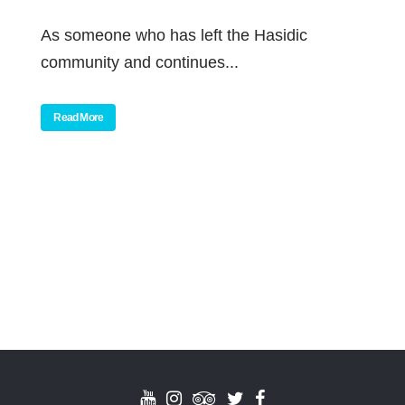
As someone who has left the Hasidic
community and continues...
Read More