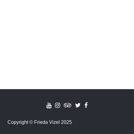
Copyright
©
Frieda Vizel 2025