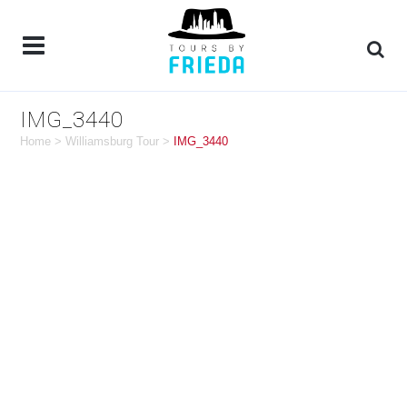
IMG_3440
Home
>
Williamsburg Tour
>
IMG_3440