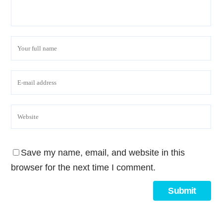
Save my name, email, and website in this
browser for the next time I comment.