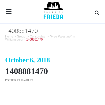
1408881470
Home
>
Group
>
Censorship
>
"Free Palestine" in
Williamsburg
>
1408881470
October 6, 2018
1408881470
POSTED AT 16:43H
IN