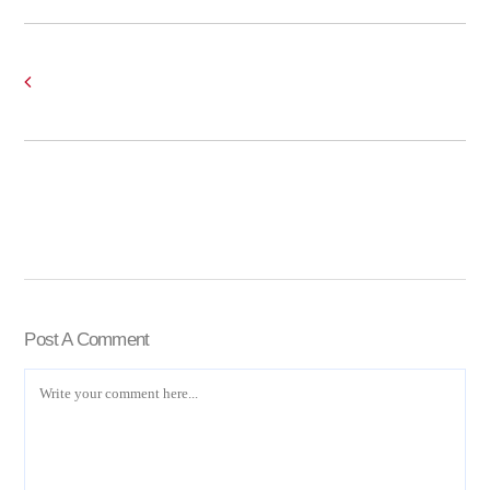
Post A Comment