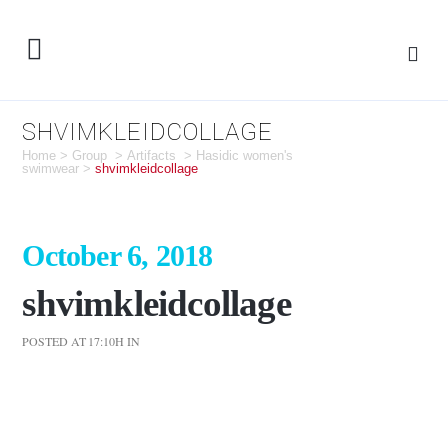
SHVIMKLEIDCOLLAGE
Home
>
Group
>
Artifacts
>
Hasidic women's
swimwear
>
shvimkleidcollage
October 6, 2018
shvimkleidcollage
POSTED AT 17:10H
IN