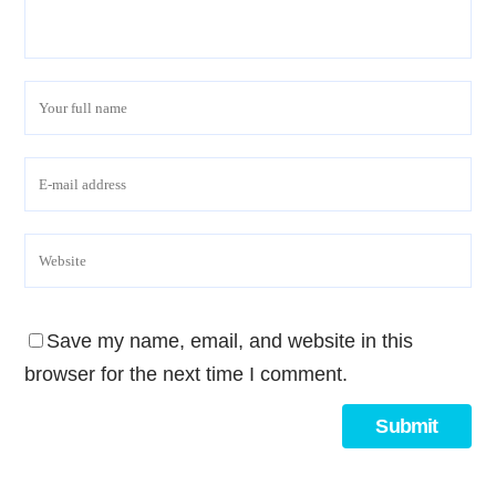
Save my name, email, and website in this
browser for the next time I comment.