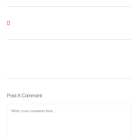
Post A Comment