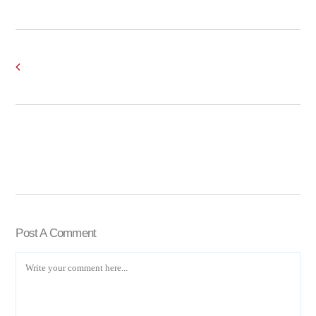
Post A Comment