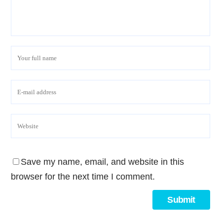
Save my name, email, and website in this
browser for the next time I comment.