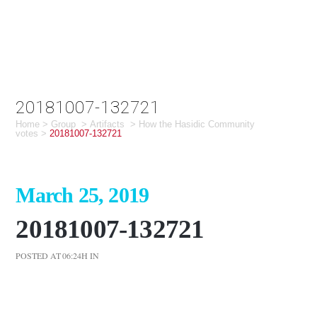
20181007-132721
Home
>
Group
>
Artifacts
>
How the Hasidic Community
votes
>
20181007-132721
March 25, 2019
20181007-132721
POSTED AT 06:24H
IN