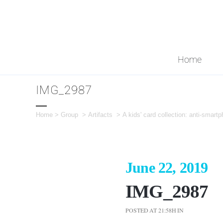
Home
IMG_2987
Home
>
Group
>
Artifacts
>
A kids' card collection: anti-smartp
June 22, 2019
IMG_2987
POSTED AT 21:58H
IN