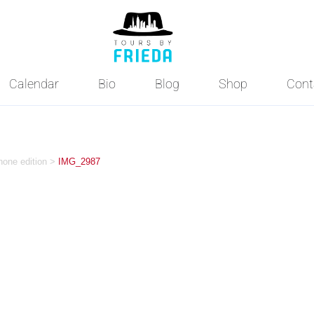
Calendar
Bio
Blog
Shop
Cont
hone edition
>
IMG_2987