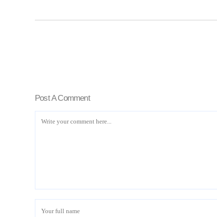
Post A Comment