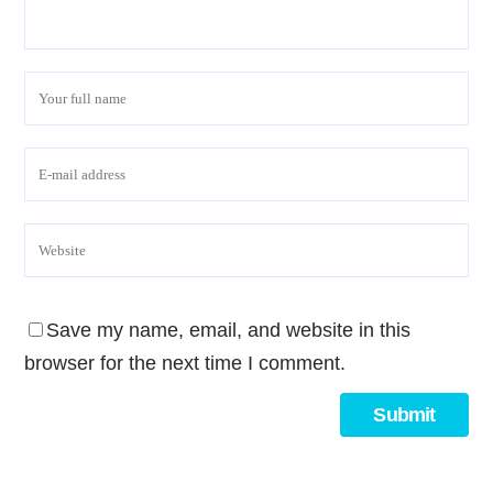
Save my name, email, and website in this
browser for the next time I comment.