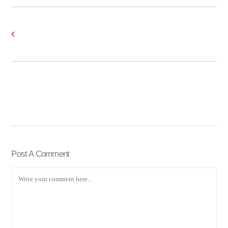
Post A Comment