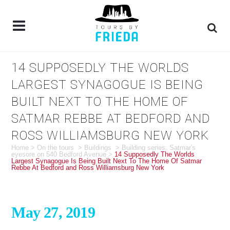
14 SUPPOSEDLY THE WORLDS
LARGEST SYNAGOGUE IS BEING
BUILT NEXT TO THE HOME OF
SATMAR REBBE AT BEDFORD AND
ROSS WILLIAMSBURG NEW YORK
Home
>
On the tours
>
Buildings
>
Building series: Satmar's
eyesore on 540 Bedford Avenue
>
14 Supposedly The Worlds
Largest Synagogue Is Being Built Next To The Home Of Satmar
Rebbe At Bedford and Ross Williamsburg New York
May 27, 2019