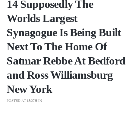
14 Supposedly The
Worlds Largest
Synagogue Is Being Built
Next To The Home Of
Satmar Rebbe At Bedford
and Ross Williamsburg
New York
POSTED AT 15:27H
IN