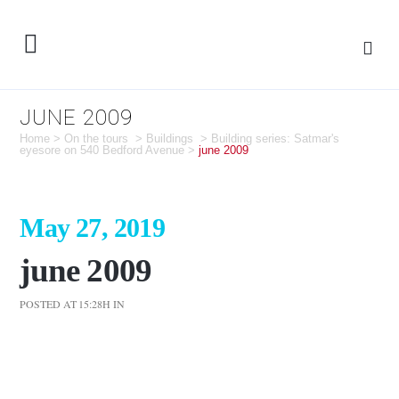
JUNE 2009
Home
>
On the tours
>
Buildings
>
Building series: Satmar's
eyesore on 540 Bedford Avenue
>
june 2009
May 27, 2019
june 2009
POSTED AT 15:28H
IN