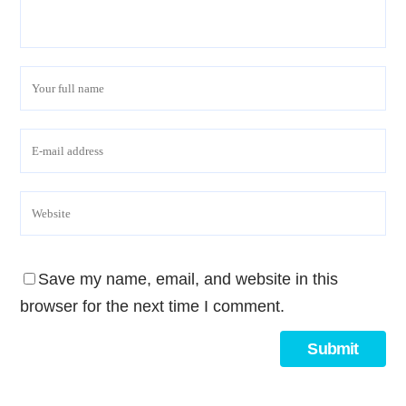
Save my name, email, and website in this
browser for the next time I comment.