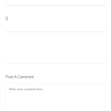
Post A Comment