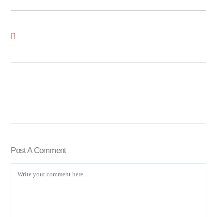
Post A Comment