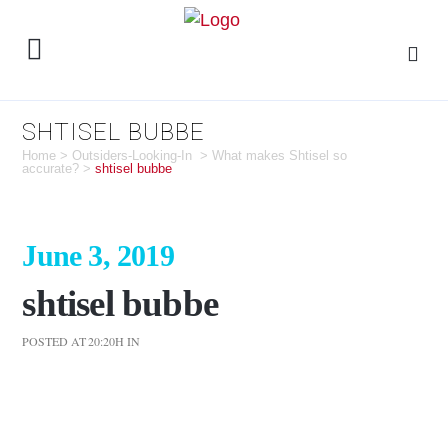
SHTISEL BUBBE
Home
>
Outsiders-Looking-In
>
What makes Shtisel so
accurate?
>
shtisel bubbe
June 3, 2019
shtisel bubbe
POSTED AT 20:20H
IN