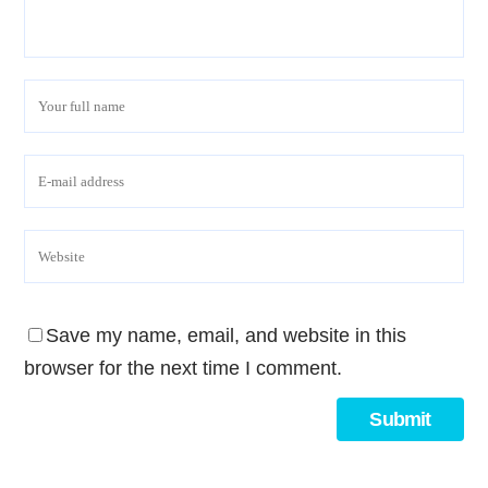
Save my name, email, and website in this
browser for the next time I comment.