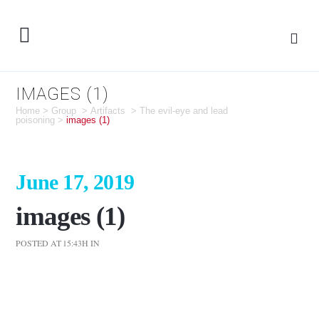
IMAGES (1)
Home
>
Group
>
Artifacts
>
The evil-eye and lead
poisoning
>
images (1)
June 17, 2019
images (1)
POSTED AT 15:43H
IN