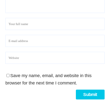
Save my name, email, and website in this
browser for the next time I comment.