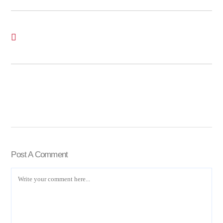
Post A Comment