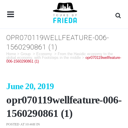
OPR070119WELLFEATURE-006-
1560290861 (1)
Home
>
Group
>
Economy
>
From the Hasidic economy to the
global economy, with Footsteps in the middle
>
opr070119wellfeature-
006-1560290861 (1)
June 20, 2019
opr070119wellfeature-006-
1560290861 (1)
POSTED AT 10:46H
IN