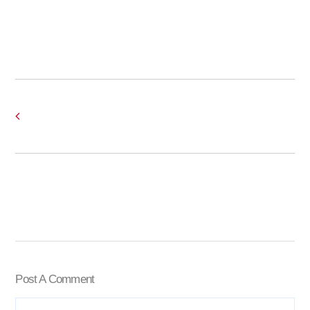
Post A Comment