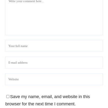
Save my name, email, and website in this
browser for the next time I comment.