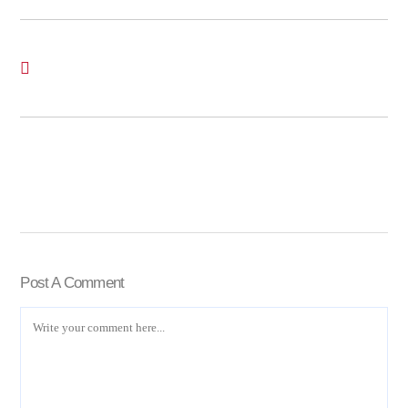
Post A Comment