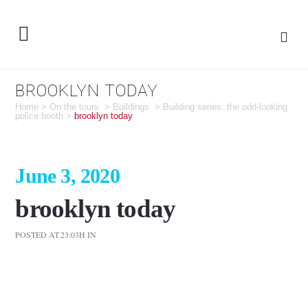
BROOKLYN TODAY
Home
>
On the tours
>
Buildings
>
Building series: the odd-looking
police booth
>
brooklyn today
June 3, 2020
brooklyn today
POSTED AT 23:03H
IN