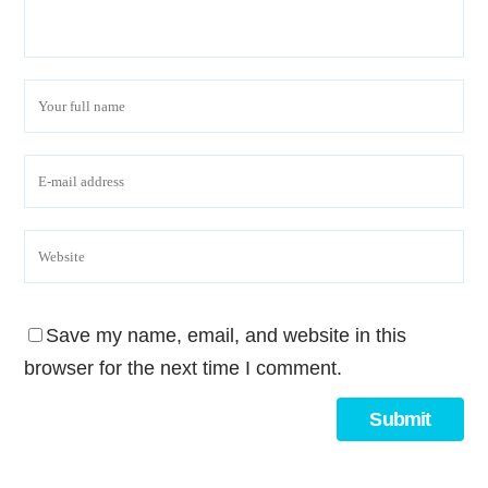
Save my name, email, and website in this
browser for the next time I comment.