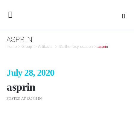
ASPRIN
Home
>
Group
>
Artifacts
>
It's the foxy season
>
asprin
July 28, 2020
asprin
POSTED AT 13:54H
IN