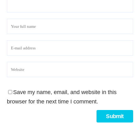
Save my name, email, and website in this
browser for the next time I comment.