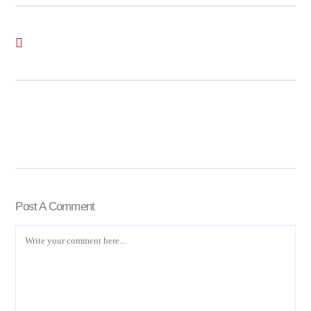
Post A Comment