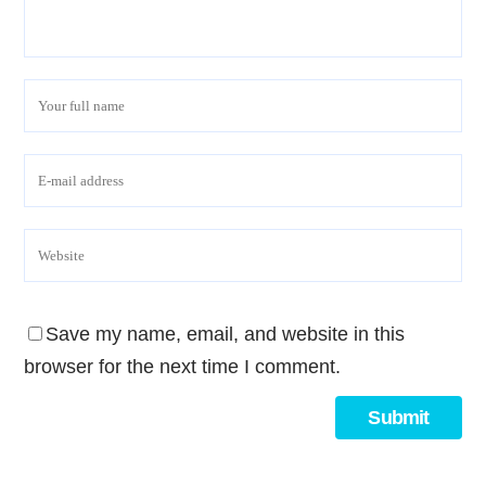
Save my name, email, and website in this
browser for the next time I comment.