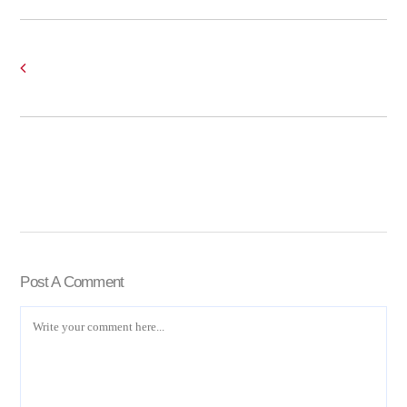
Post A Comment