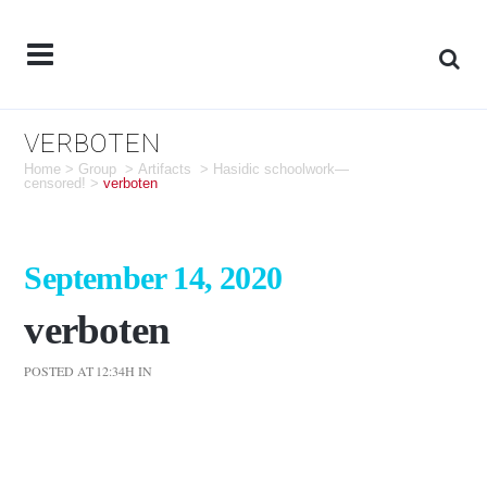
VERBOTEN
Home
>
Group
>
Artifacts
>
Hasidic schoolwork—
censored!
>
verboten
September 14, 2020
verboten
POSTED AT 12:34H
IN