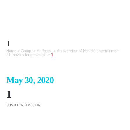
1
Home
>
Group
>
Artifacts
>
An overview of Hasidic entertainment
#1: novels for grownups
>
1
May 30, 2020
1
POSTED AT 13:22H
IN