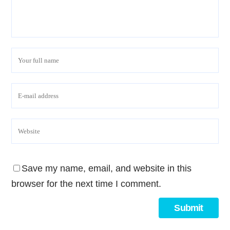
Save my name, email, and website in this
browser for the next time I comment.