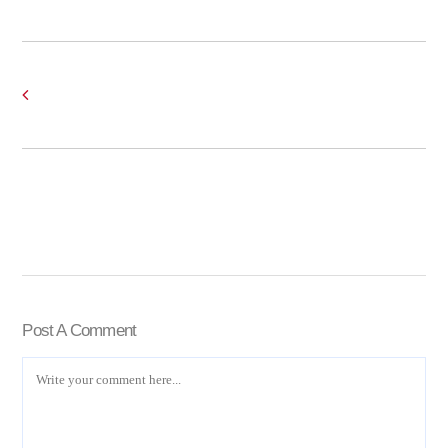
Post A Comment