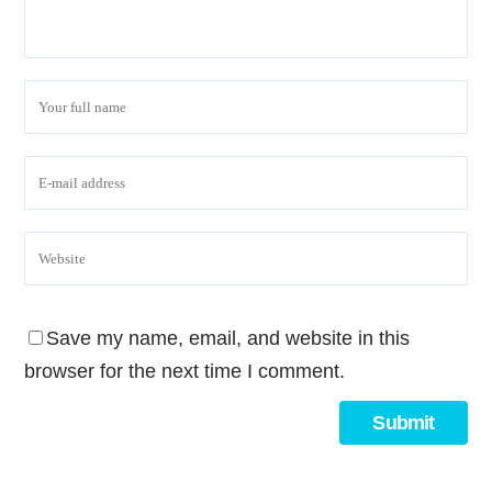
Save my name, email, and website in this
browser for the next time I comment.