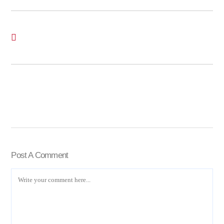
Post A Comment