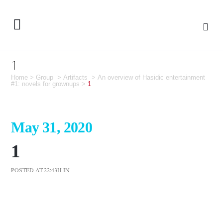
1
Home
>
Group
>
Artifacts
>
An overview of Hasidic entertainment
#1: novels for grownups
>
1
May 31, 2020
1
POSTED AT 22:43H
IN