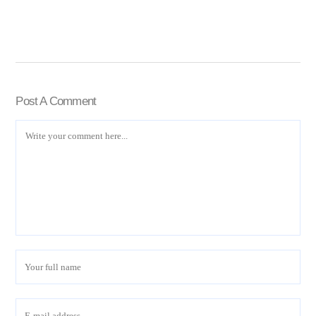
Post A Comment