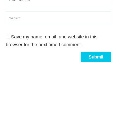
Save my name, email, and website in this
browser for the next time I comment.