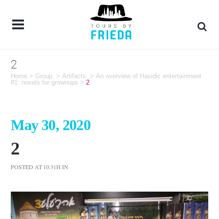
2
Home
>
Group
>
Artifacts
>
An overview of Hasidic entertainment
#1: novels for grownups
>
2
May 30, 2020
2
POSTED AT 10:31H
IN