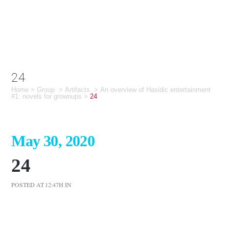
24
Home
>
Group
>
Artifacts
>
An overview of Hasidic entertainment
#1: novels for grownups
>
24
May 30, 2020
24
POSTED AT 12:47H
IN