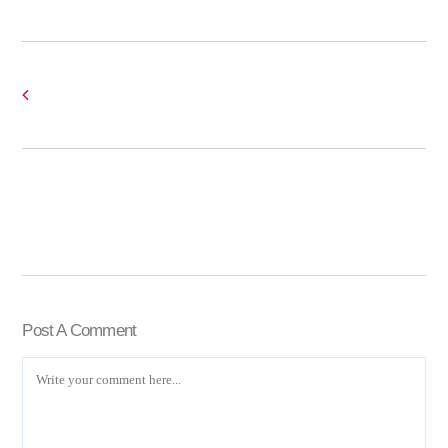
Post A Comment