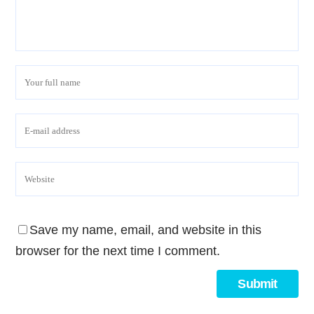
Save my name, email, and website in this
browser for the next time I comment.