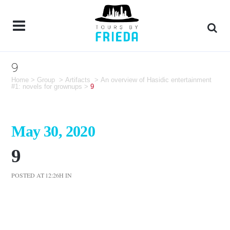
9
Home
>
Group
>
Artifacts
>
An overview of Hasidic entertainment
#1: novels for grownups
>
9
May 30, 2020
9
POSTED AT 12:26H
IN