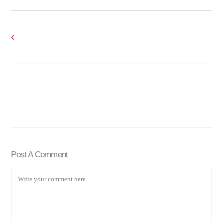
Post A Comment