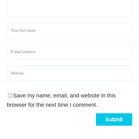
Save my name, email, and website in this
browser for the next time I comment.