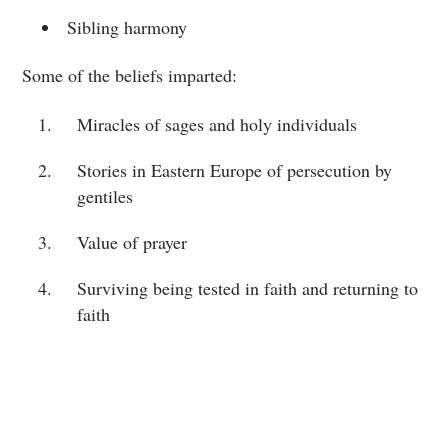
Sibling harmony
Some of the beliefs imparted:
Miracles of sages and holy individuals
Stories in Eastern Europe of persecution by
gentiles
Value of prayer
Surviving being tested in faith and returning to
faith