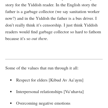
story for the Yiddish reader. In the English story the
father is a garbage collector (we say sanitation worker
now?) and in the Yiddish the father is a bus driver. I
don’t really think it’s censorship. I just think Yiddish
readers would find garbage collector so hard to fathom
because it’s so
out there
.
Some of the values that run through it all:
Respect for elders [Kibud Av Aa’aym]
Interpersonal relationships [Va’uhavta]
Overcoming negative emotions