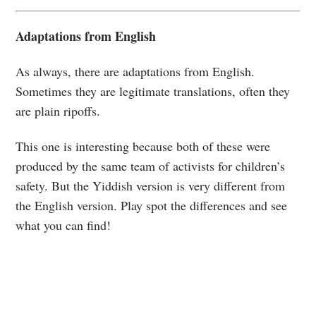
Adaptations from English
As always, there are adaptations from English.
Sometimes they are legitimate translations, often they
are plain ripoffs.
This one is interesting because both of these were
produced by the same team of activists for children’s
safety. But the Yiddish version is very different from
the English version. Play spot the differences and see
what you can find!