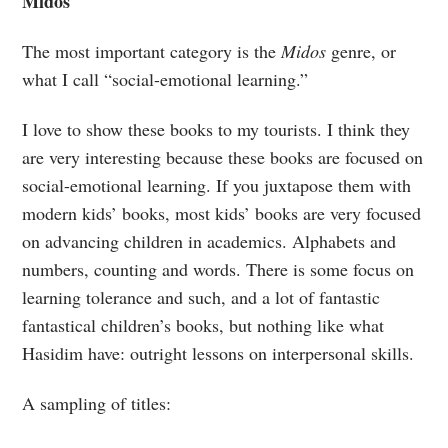
Midos
The most important category is the
Midos
genre, or
what I call “social-emotional learning.”
I love to show these books to my tourists. I think they
are very interesting because these books are focused on
social-emotional learning. If you juxtapose them with
modern kids’ books, most kids’ books are very focused
on advancing children in academics. Alphabets and
numbers, counting and words. There is some focus on
learning tolerance and such, and a lot of fantastic
fantastical children’s books, but nothing like what
Hasidim have: outright lessons on interpersonal skills.
A sampling of titles: