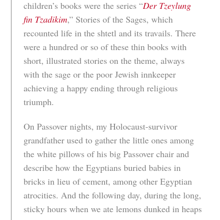
children’s books were the series “
Der Tzeylung
fin Tzadikim
,” Stories of the Sages, which
recounted life in the shtetl and its travails. There
were a hundred or so of these thin books with
short, illustrated stories on the theme, always
with the sage or the poor Jewish innkeeper
achieving a happy ending through religious
triumph.
On Passover nights, my Holocaust-survivor
grandfather used to gather the little ones among
the white pillows of his big Passover chair and
describe how the Egyptians buried babies in
bricks in lieu of cement, among other Egyptian
atrocities. And the following day, during the long,
sticky hours when we ate lemons dunked in heaps