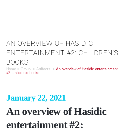
AN OVERVIEW OF HASIDIC
ENTERTAINMENT #2: CHILDREN’S
BOOKS
Home
>
Group
>
Artifacts
>
An overview of Hasidic entertainment
#2: children’s books
January 22, 2021
An overview of Hasidic
entertainment #2: