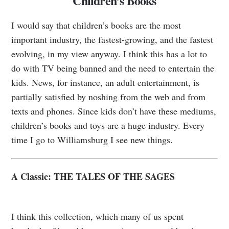
Children’s Books
I would say that children’s books are the most
important industry, the fastest-growing, and the fastest
evolving, in my view anyway. I think this has a lot to
do with TV being banned and the need to entertain the
kids. News, for instance, an adult entertainment, is
partially satisfied by noshing from the web and from
texts and phones. Since kids don’t have these mediums,
children’s books and toys are a huge industry. Every
time I go to Williamsburg I see new things.
A Classic: THE TALES OF THE SAGES
I think this collection, which many of us spent