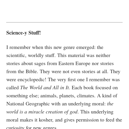
Science-y Stuff!
I remember when this new genre emerged: the
scientific, worldly stuff. This material was neither
stories about sages from Eastern Europe nor stories
from the Bible. They were not even stories at all. They
were encyclopedic! The very first one I remember was
called
The World and All in It.
Each book focused on
something else; animals, planets, climates. A kind of
National Geographic with an underlying moral:
the
world is a miracle creation of god
. This underlying
moral makes it kosher, and gives permission to feed the
curiosity for new genres.