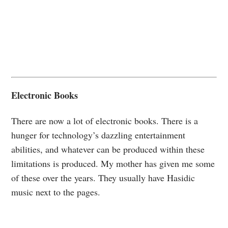
Electronic Books
There are now a lot of electronic books. There is a
hunger for technology’s dazzling entertainment
abilities, and whatever can be produced within these
limitations is produced. My mother has given me some
of these over the years. They usually have Hasidic
music next to the pages.