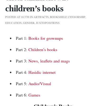
children’s books
POSTED AT 16:37H
IN
ARTIFACTS
,
BOOKSHELF
,
CENSORSHIP
,
EDUCATION
,
GENDER
,
JUXTOPOSITIONS
Part 1:
Books for grownups
Part 2:
Children’s books
Part 3:
News, leaflets and mags
Part 4:
Hasidic internet
Part 5:
Audio/Visual
Part 6:
Games