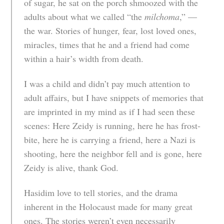
of sugar, he sat on the porch shmoozed with the
adults about what we called “the
milchoma
,” —
the war. Stories of hunger, fear, lost loved ones,
miracles, times that he and a friend had come
within a hair’s width from death.
I was a child and didn’t pay much attention to
adult affairs, but I have snippets of memories that
are imprinted in my mind as if I had seen these
scenes: Here Zeidy is running, here he has frost-
bite, here he is carrying a friend, here a Nazi is
shooting, here the neighbor fell and is gone, here
Zeidy is alive, thank God.
Hasidim love to tell stories, and the drama
inherent in the Holocaust made for many great
ones. The stories weren’t even necessarily