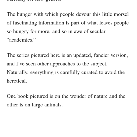
The hunger with which people devour this little morsel
of fascinating information is part of what leaves people
so hungry for more, and so in awe of secular
“academics.”
The series pictured here is an updated, fancier version,
and I’ve seen other approaches to the subject.
Naturally, everything is carefully curated to avoid the
heretical.
One book pictured is on the wonder of nature and the
other is on large animals.