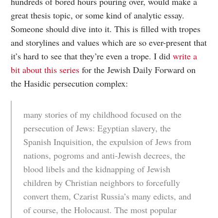
hundreds of bored hours pouring over, would make a
great thesis topic, or some kind of analytic essay.
Someone should dive into it. This is filled with tropes
and storylines and values which are so ever-present that
it’s hard to see that they’re even a trope. I did
write a
bit about this series
for the Jewish Daily Forward on
the Hasidic persecution complex:
many stories of my childhood focused on the
persecution of Jews: Egyptian slavery, the
Spanish Inquisition, the expulsion of Jews from
nations, pogroms and anti-Jewish decrees, the
blood libels and the kidnapping of Jewish
children by Christian neighbors to forcefully
convert them, Czarist Russia’s many edicts, and
of course, the Holocaust. The most popular