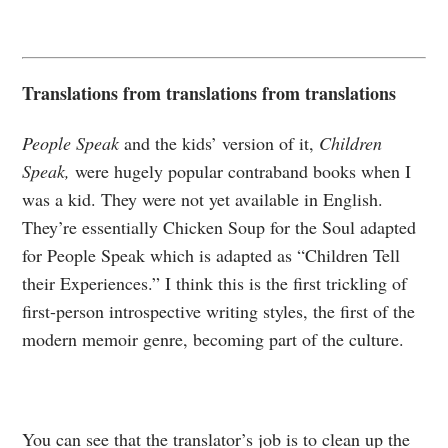
Translations from translations from translations
People Speak
and the kids’ version of it,
Children
Speak,
were hugely popular contraband books when I
was a kid. They were not yet available in English.
They’re essentially Chicken Soup for the Soul adapted
for People Speak which is adapted as “Children Tell
their Experiences.” I think this is the first trickling of
first-person introspective writing styles, the first of the
modern memoir genre, becoming part of the culture.
You can see that the translator’s job is to clean up the