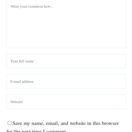
Save my name, email, and website in this browser
for the next time I comment.