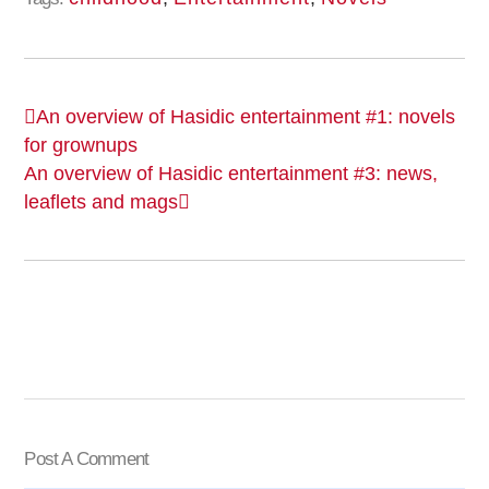
An overview of Hasidic entertainment #1: novels
for grownups
An overview of Hasidic entertainment #3: news,
leaflets and mags
Post A Comment