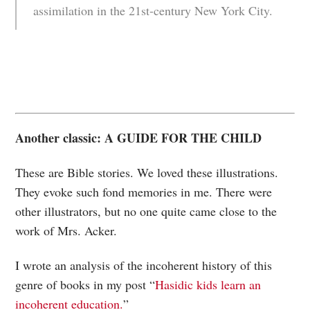
assimilation in the 21st-century New York City.
Another classic: A GUIDE FOR THE CHILD
These are Bible stories. We loved these illustrations.
They evoke such fond memories in me. There were
other illustrators, but no one quite came close to the
work of Mrs. Acker.
I wrote an analysis of the incoherent history of this
genre of books in my post “
Hasidic kids learn an
incoherent education.
”