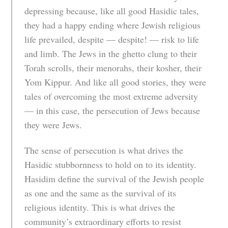
depressing because, like all good Hasidic tales,
they had a happy ending where Jewish religious
life prevailed, despite — despite! — risk to life
and limb. The Jews in the ghetto clung to their
Torah scrolls, their menorahs, their kosher, their
Yom Kippur. And like all good stories, they were
tales of overcoming the most extreme adversity
— in this case, the persecution of Jews because
they were Jews.
The sense of persecution is what drives the
Hasidic stubbornness to hold on to its identity.
Hasidim define the survival of the Jewish people
as one and the same as the survival of its
religious identity. This is what drives the
community’s extraordinary efforts to resist