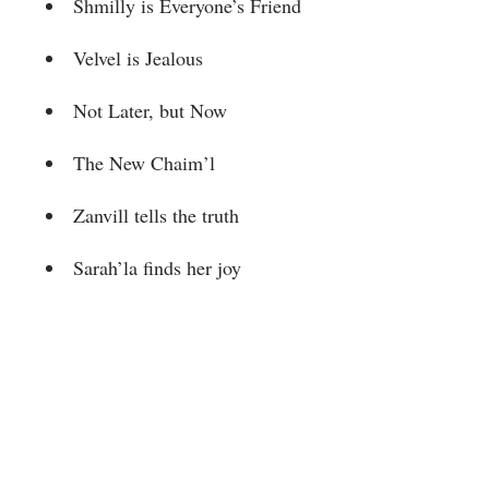
Shmilly is Everyone’s Friend
Velvel is Jealous
Not Later, but Now
The New Chaim’l
Zanvill tells the truth
Sarah’la finds her joy