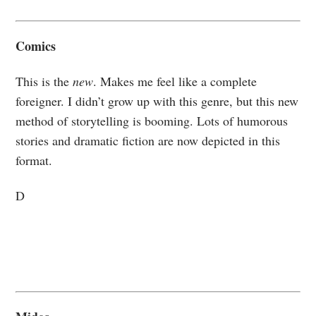
Comics
This is the
new
. Makes me feel like a complete
foreigner. I didn’t grow up with this genre, but this new
method of storytelling is booming. Lots of humorous
stories and dramatic fiction are now depicted in this
format.
D