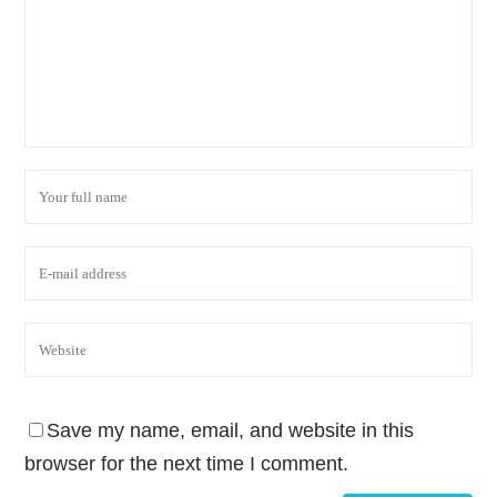
Save my name, email, and website in this
browser for the next time I comment.