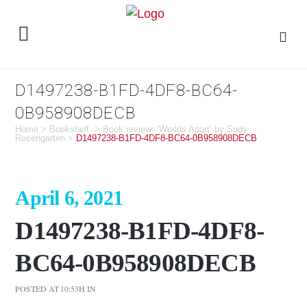
D1497238-B1FD-4DF8-BC64-
0B958908DECB
Home
>
Bookshelf
>
Book review: ‘Worlds Apart’ by Sudy
Rosengarten
>
D1497238-B1FD-4DF8-BC64-0B958908DECB
April 6, 2021
D1497238-B1FD-4DF8-
BC64-0B958908DECB
POSTED AT 10:53H
IN