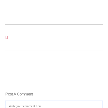
Post A Comment