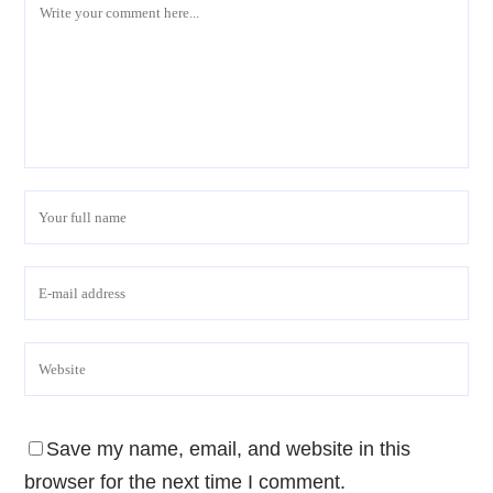
Save my name, email, and website in this
browser for the next time I comment.