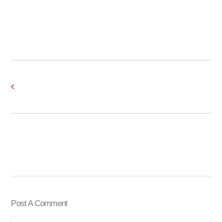
Post A Comment