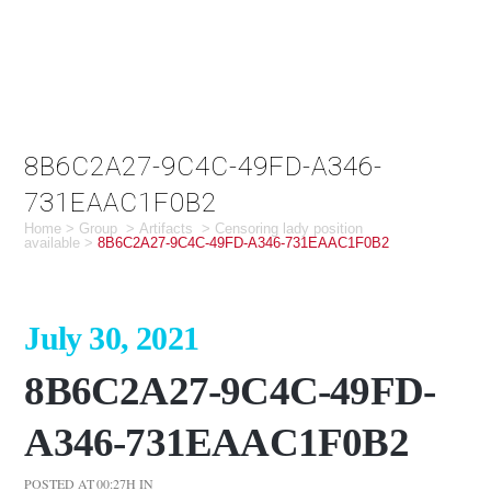
8B6C2A27-9C4C-49FD-A346-
731EAAC1F0B2
Home
>
Group
>
Artifacts
>
Censoring lady position
available
>
8B6C2A27-9C4C-49FD-A346-731EAAC1F0B2
July 30, 2021
8B6C2A27-9C4C-49FD-
A346-731EAAC1F0B2
POSTED AT 00:27H
IN