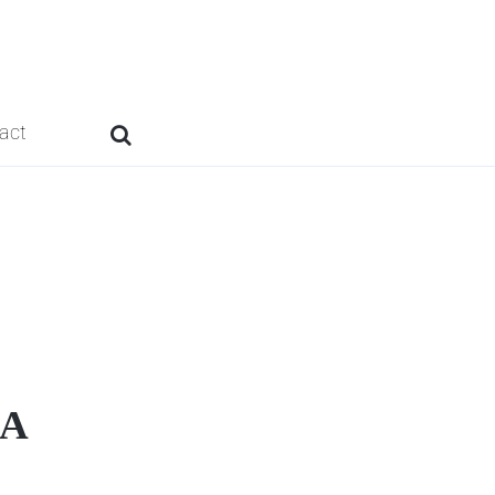
act
9A