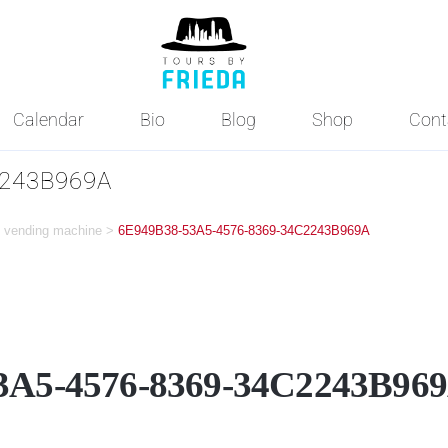
Calendar
Bio
Blog
Shop
Cont
2243B969A
ne vending machine
>
6E949B38-53A5-4576-8369-34C2243B969A
3A5-4576-8369-34C2243B96