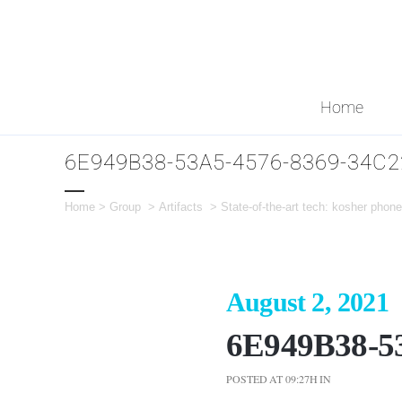
Home
6E949B38-53A5-4576-8369-34C
Home
>
Group
>
Artifacts
>
State-of-the-art tech: kosher pho
August 2, 2021
6E949B38-5
POSTED AT 09:27H
IN