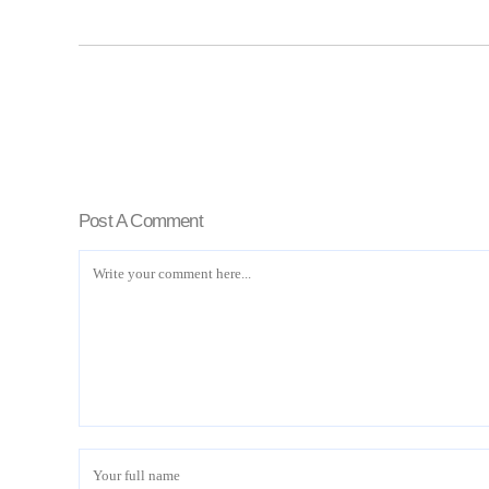
Post A Comment