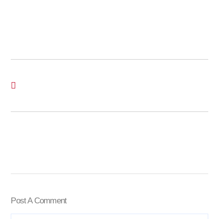
Post A Comment