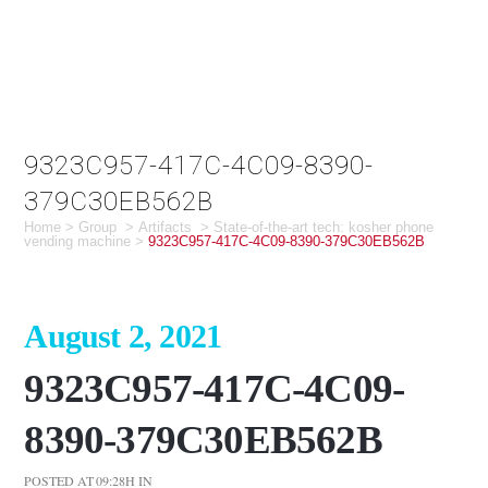
9323C957-417C-4C09-8390-
379C30EB562B
Home
>
Group
>
Artifacts
>
State-of-the-art tech: kosher phone
vending machine
>
9323C957-417C-4C09-8390-379C30EB562B
August 2, 2021
9323C957-417C-4C09-
8390-379C30EB562B
POSTED AT 09:28H
IN