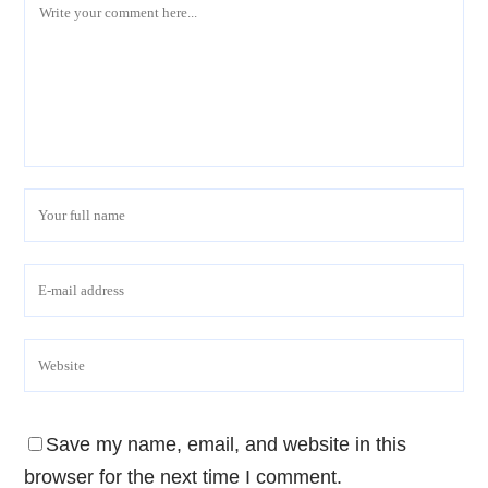
Save my name, email, and website in this
browser for the next time I comment.