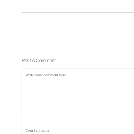
Post A Comment