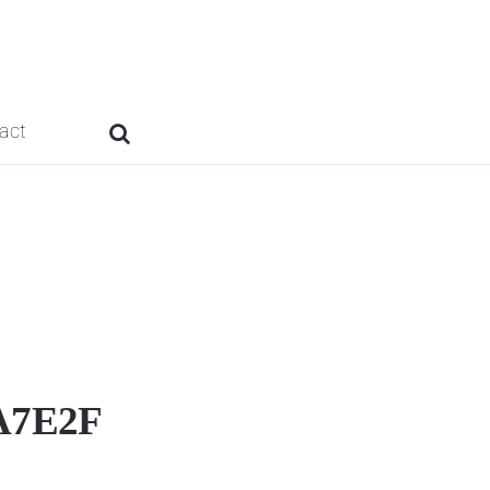
act
A7E2F