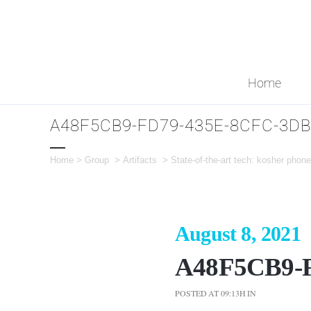
Home
A48F5CB9-FD79-435E-8CFC-3D
Home
>
Group
>
Artifacts
>
State-of-the-art tech: kosher pho
August 8, 2021
A48F5CB9-
POSTED AT 09:13H
IN