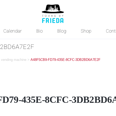
Calendar
Bio
Blog
Shop
Cont
B2BD6A7E2F
ne vending machine
>
A48F5CB9-FD79-435E-8CFC-3DB2BD6A7E2F
FD79-435E-8CFC-3DB2BD6