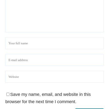
Save my name, email, and website in this
browser for the next time I comment.