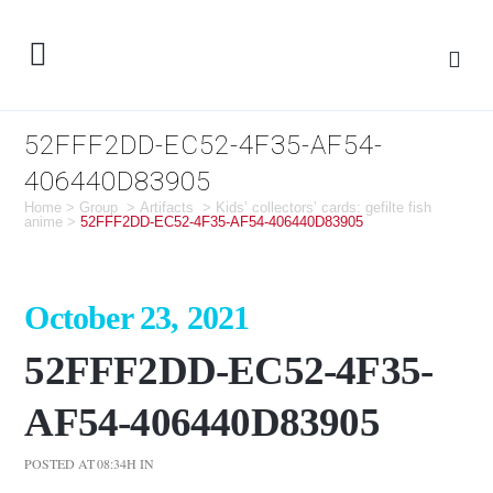
52FFF2DD-EC52-4F35-AF54-
406440D83905
Home
>
Group
>
Artifacts
>
Kids’ collectors’ cards: gefilte fish
anime
>
52FFF2DD-EC52-4F35-AF54-406440D83905
October 23, 2021
52FFF2DD-EC52-4F35-
AF54-406440D83905
POSTED AT 08:34H
IN