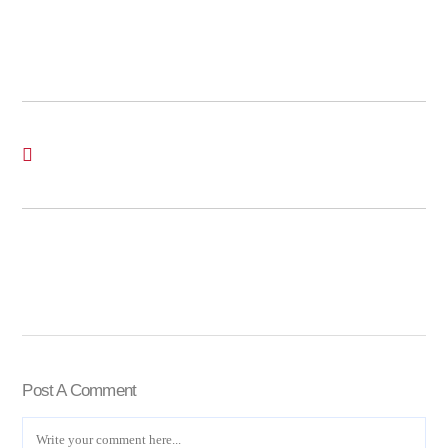
Post A Comment