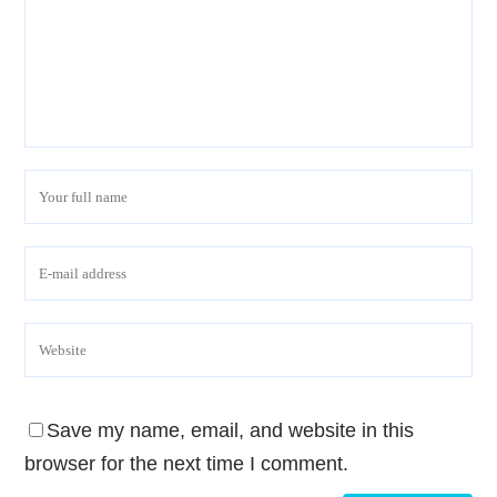
Save my name, email, and website in this
browser for the next time I comment.