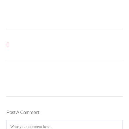
Post A Comment