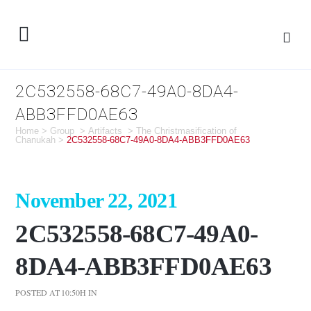
2C532558-68C7-49A0-8DA4-
ABB3FFD0AE63
Home
>
Group
>
Artifacts
>
The Christmasification of
Chanukah
>
2C532558-68C7-49A0-8DA4-ABB3FFD0AE63
November 22, 2021
2C532558-68C7-49A0-
8DA4-ABB3FFD0AE63
POSTED AT 10:50H
IN