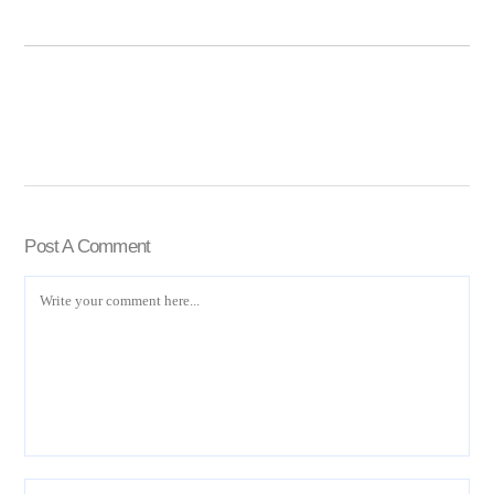
Post A Comment