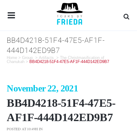
BB4D4218-51F4-47E5-AF1F-
444D142ED9B7
Home
>
Group
>
Artifacts
>
The Christmasification of
Chanukah
>
BB4D4218-51F4-47E5-AF1F-444D142ED9B7
November 22, 2021
BB4D4218-51F4-47E5-
AF1F-444D142ED9B7
POSTED AT 10:49H
IN