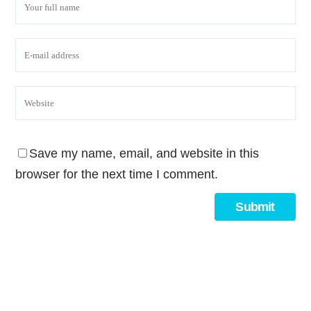
Save my name, email, and website in this
browser for the next time I comment.