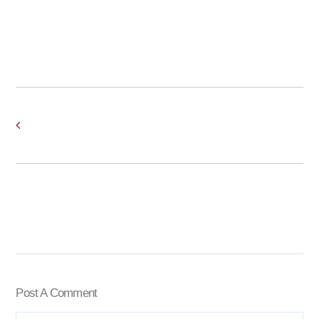
Post A Comment