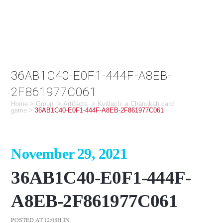
36AB1C40-E0F1-444F-A8EB-
2F861977C061
Home
>
Group
>
Artifacts
>
Kvitlach: a Chanukah card
game
>
36AB1C40-E0F1-444F-A8EB-2F861977C061
November 29, 2021
36AB1C40-E0F1-444F-
A8EB-2F861977C061
POSTED AT 12:08H
IN