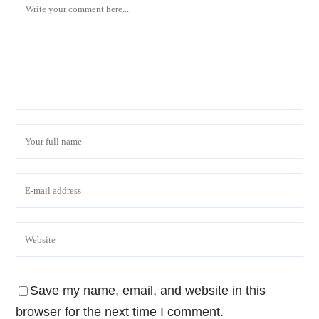
Save my name, email, and website in this
browser for the next time I comment.