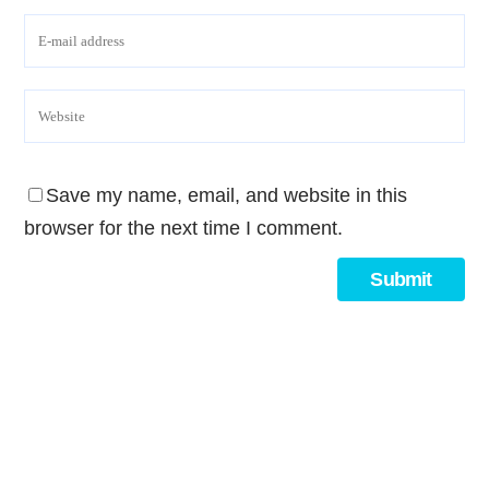
Save my name, email, and website in this
browser for the next time I comment.