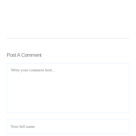
Post A Comment