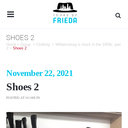
SHOES 2
Home
>
Group
>
Clothing
>
Williamsburg is stuck in the 1950s, part
2
>
Shoes 2
November 22, 2021
Shoes 2
POSTED AT 10:18H
IN