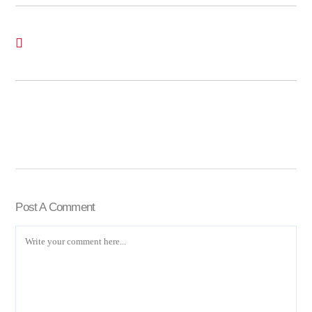
Post A Comment