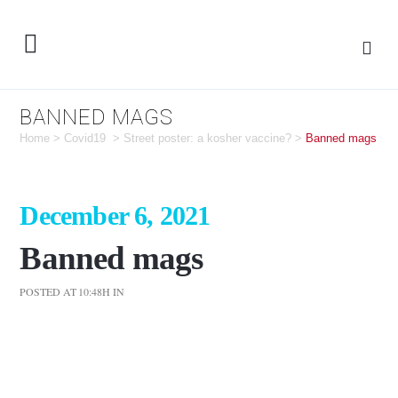
BANNED MAGS
Home
>
Covid19
>
Street poster: a kosher vaccine?
>
Banned mags
December 6, 2021
Banned mags
POSTED AT 10:48H
IN