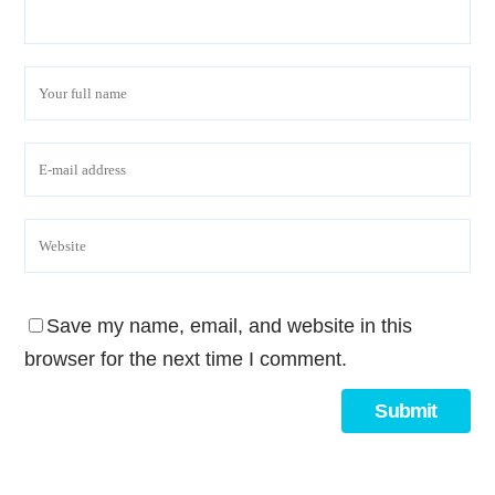
Save my name, email, and website in this
browser for the next time I comment.